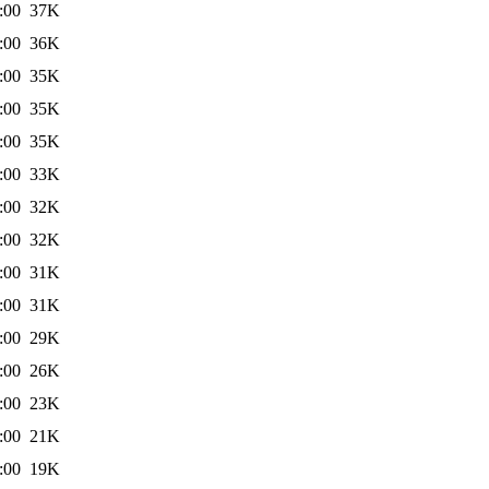
:00
37K
:00
36K
:00
35K
:00
35K
:00
35K
:00
33K
:00
32K
:00
32K
:00
31K
:00
31K
:00
29K
:00
26K
:00
23K
:00
21K
:00
19K