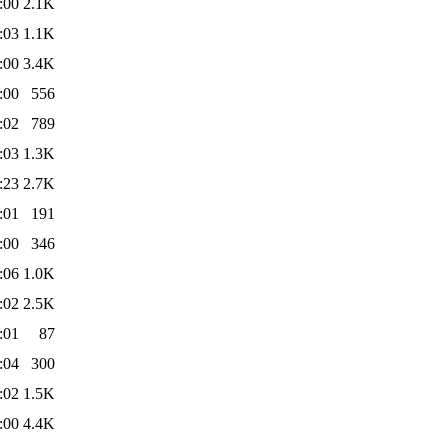
:00
2.1K
:03
1.1K
:00
3.4K
:00
556
:02
789
:03
1.3K
:23
2.7K
:01
191
:00
346
:06
1.0K
:02
2.5K
:01
87
:04
300
:02
1.5K
:00
4.4K