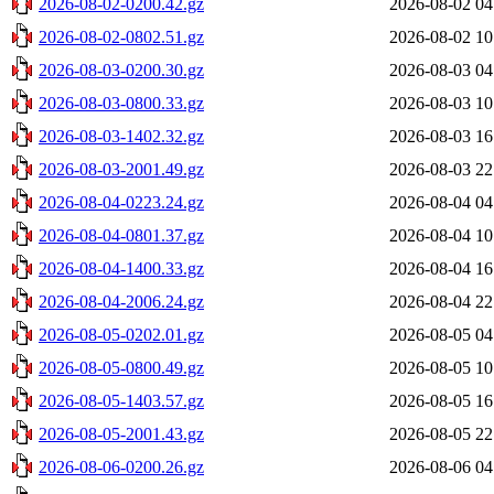
2026-08-02-0200.42.gz
2026-08-02 04
2026-08-02-0802.51.gz
2026-08-02 10
2026-08-03-0200.30.gz
2026-08-03 04
2026-08-03-0800.33.gz
2026-08-03 10
2026-08-03-1402.32.gz
2026-08-03 16
2026-08-03-2001.49.gz
2026-08-03 22
2026-08-04-0223.24.gz
2026-08-04 04
2026-08-04-0801.37.gz
2026-08-04 10
2026-08-04-1400.33.gz
2026-08-04 16
2026-08-04-2006.24.gz
2026-08-04 22
2026-08-05-0202.01.gz
2026-08-05 04
2026-08-05-0800.49.gz
2026-08-05 10
2026-08-05-1403.57.gz
2026-08-05 16
2026-08-05-2001.43.gz
2026-08-05 22
2026-08-06-0200.26.gz
2026-08-06 04