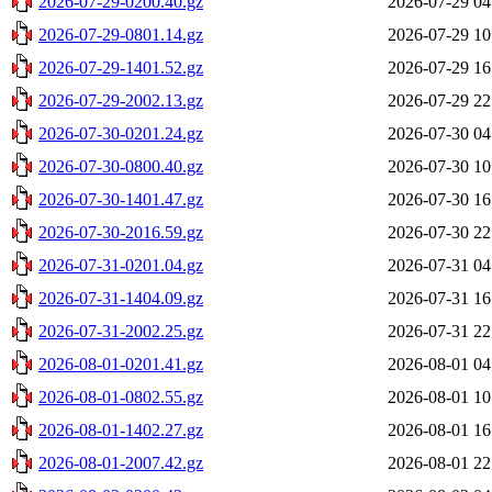
2026-07-29-0200.40.gz
2026-07-29 04
2026-07-29-0801.14.gz
2026-07-29 10
2026-07-29-1401.52.gz
2026-07-29 16
2026-07-29-2002.13.gz
2026-07-29 22
2026-07-30-0201.24.gz
2026-07-30 04
2026-07-30-0800.40.gz
2026-07-30 10
2026-07-30-1401.47.gz
2026-07-30 16
2026-07-30-2016.59.gz
2026-07-30 22
2026-07-31-0201.04.gz
2026-07-31 04
2026-07-31-1404.09.gz
2026-07-31 16
2026-07-31-2002.25.gz
2026-07-31 22
2026-08-01-0201.41.gz
2026-08-01 04
2026-08-01-0802.55.gz
2026-08-01 10
2026-08-01-1402.27.gz
2026-08-01 16
2026-08-01-2007.42.gz
2026-08-01 22