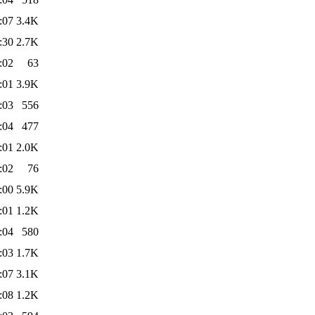
:07
3.4K
:30
2.7K
:02
63
:01
3.9K
:03
556
:04
477
:01
2.0K
:02
76
:00
5.9K
:01
1.2K
:04
580
:03
1.7K
:07
3.1K
:08
1.2K