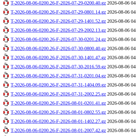
T-2026-08-06-0200.26-F-2026-07-29-0200.40.gz
2026-08-06 04
T-2026-08-06-0200.26-F-2026-07-29-0801.14.gz
2026-08-06 04
T-2026-08-06-0200.26-F-2026-07-29-1401.52.gz
2026-08-06 04
T-2026-08-06-0200.26-F-2026-07-29-2002.13.gz
2026-08-06 04
T-2026-08-06-0200.26-F-2026-07-30-0201.24.gz
2026-08-06 04
T-2026-08-06-0200.26-F-2026-07-30-0800.40.gz
2026-08-06 04
T-2026-08-06-0200.26-F-2026-07-30-1401.47.gz
2026-08-06 04
T-2026-08-06-0200.26-F-2026-07-30-2016.59.gz
2026-08-06 04
T-2026-08-06-0200.26-F-2026-07-31-0201.04.gz
2026-08-06 04
T-2026-08-06-0200.26-F-2026-07-31-1404.09.gz
2026-08-06 04
T-2026-08-06-0200.26-F-2026-07-31-2002.25.gz
2026-08-06 04
T-2026-08-06-0200.26-F-2026-08-01-0201.41.gz
2026-08-06 04
T-2026-08-06-0200.26-F-2026-08-01-0802.55.gz
2026-08-06 04
T-2026-08-06-0200.26-F-2026-08-01-1402.27.gz
2026-08-06 04
T-2026-08-06-0200.26-F-2026-08-01-2007.42.gz
2026-08-06 04