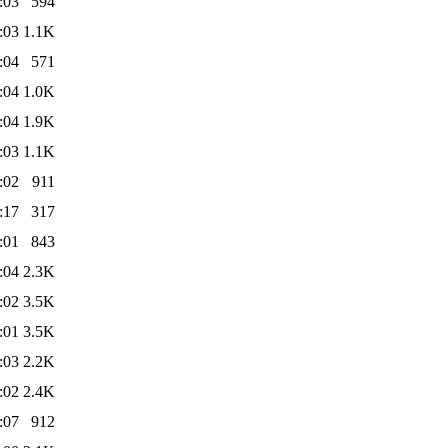
:03
594
:03
1.1K
:04
571
:04
1.0K
:04
1.9K
:03
1.1K
:02
911
:17
317
:01
843
:04
2.3K
:02
3.5K
:01
3.5K
:03
2.2K
:02
2.4K
:07
912