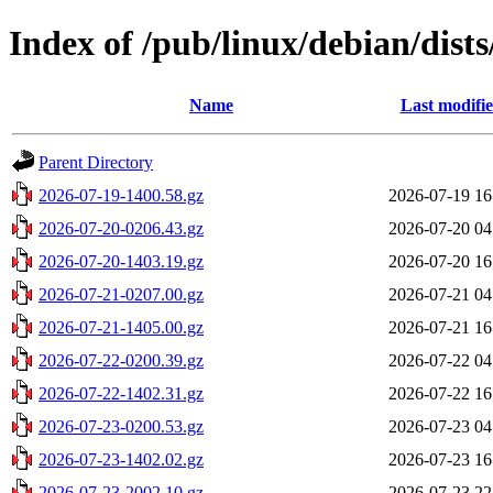
Index of /pub/linux/debian/dists
Name
Last modifi
Parent Directory
2026-07-19-1400.58.gz
2026-07-19 16
2026-07-20-0206.43.gz
2026-07-20 04
2026-07-20-1403.19.gz
2026-07-20 16
2026-07-21-0207.00.gz
2026-07-21 04
2026-07-21-1405.00.gz
2026-07-21 16
2026-07-22-0200.39.gz
2026-07-22 04
2026-07-22-1402.31.gz
2026-07-22 16
2026-07-23-0200.53.gz
2026-07-23 04
2026-07-23-1402.02.gz
2026-07-23 16
2026-07-23-2002.10.gz
2026-07-23 22