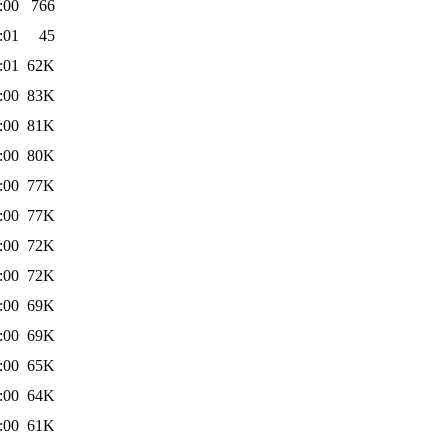
:00
766
:01
45
:01
62K
:00
83K
:00
81K
:00
80K
:00
77K
:00
77K
:00
72K
:00
72K
:00
69K
:00
69K
:00
65K
:00
64K
:00
61K