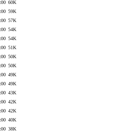
:00
60K
:00
59K
:00
57K
:00
54K
:00
54K
:00
51K
:00
50K
:00
50K
:00
49K
:00
49K
:00
43K
:00
42K
:00
42K
:00
40K
:00
38K