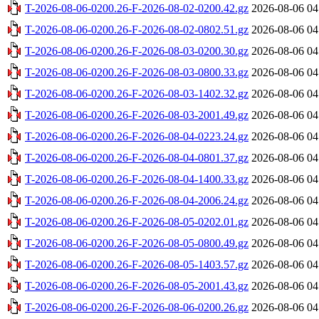
T-2026-08-06-0200.26-F-2026-08-02-0200.42.gz
2026-08-06 04
T-2026-08-06-0200.26-F-2026-08-02-0802.51.gz
2026-08-06 04
T-2026-08-06-0200.26-F-2026-08-03-0200.30.gz
2026-08-06 04
T-2026-08-06-0200.26-F-2026-08-03-0800.33.gz
2026-08-06 04
T-2026-08-06-0200.26-F-2026-08-03-1402.32.gz
2026-08-06 04
T-2026-08-06-0200.26-F-2026-08-03-2001.49.gz
2026-08-06 04
T-2026-08-06-0200.26-F-2026-08-04-0223.24.gz
2026-08-06 04
T-2026-08-06-0200.26-F-2026-08-04-0801.37.gz
2026-08-06 04
T-2026-08-06-0200.26-F-2026-08-04-1400.33.gz
2026-08-06 04
T-2026-08-06-0200.26-F-2026-08-04-2006.24.gz
2026-08-06 04
T-2026-08-06-0200.26-F-2026-08-05-0202.01.gz
2026-08-06 04
T-2026-08-06-0200.26-F-2026-08-05-0800.49.gz
2026-08-06 04
T-2026-08-06-0200.26-F-2026-08-05-1403.57.gz
2026-08-06 04
T-2026-08-06-0200.26-F-2026-08-05-2001.43.gz
2026-08-06 04
T-2026-08-06-0200.26-F-2026-08-06-0200.26.gz
2026-08-06 04