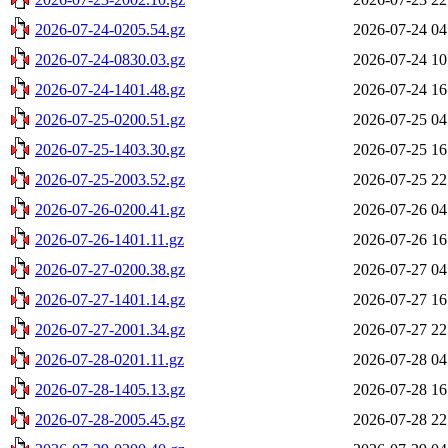
2026-07-24-0205.54.gz
2026-07-24 04
2026-07-24-0830.03.gz
2026-07-24 10
2026-07-24-1401.48.gz
2026-07-24 16
2026-07-25-0200.51.gz
2026-07-25 04
2026-07-25-1403.30.gz
2026-07-25 16
2026-07-25-2003.52.gz
2026-07-25 22
2026-07-26-0200.41.gz
2026-07-26 04
2026-07-26-1401.11.gz
2026-07-26 16
2026-07-27-0200.38.gz
2026-07-27 04
2026-07-27-1401.14.gz
2026-07-27 16
2026-07-27-2001.34.gz
2026-07-27 22
2026-07-28-0201.11.gz
2026-07-28 04
2026-07-28-1405.13.gz
2026-07-28 16
2026-07-28-2005.45.gz
2026-07-28 22