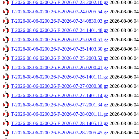
T-2026-08-06-0200.26-F-2026-07-23-2002.10.gz
2026-08-06 04
T-2026-08-06-0200.26-F-2026-07-24-0205.54.gz
2026-08-06 04
T-2026-08-06-0200.26-F-2026-07-24-0830.03.gz
2026-08-06 04
T-2026-08-06-0200.26-F-2026-07-24-1401.48.gz
2026-08-06 04
T-2026-08-06-0200.26-F-2026-07-25-0200.51.gz
2026-08-06 04
T-2026-08-06-0200.26-F-2026-07-25-1403.30.gz
2026-08-06 04
T-2026-08-06-0200.26-F-2026-07-25-2003.52.gz
2026-08-06 04
T-2026-08-06-0200.26-F-2026-07-26-0200.41.gz
2026-08-06 04
T-2026-08-06-0200.26-F-2026-07-26-1401.11.gz
2026-08-06 04
T-2026-08-06-0200.26-F-2026-07-27-0200.38.gz
2026-08-06 04
T-2026-08-06-0200.26-F-2026-07-27-1401.14.gz
2026-08-06 04
T-2026-08-06-0200.26-F-2026-07-27-2001.34.gz
2026-08-06 04
T-2026-08-06-0200.26-F-2026-07-28-0201.11.gz
2026-08-06 04
T-2026-08-06-0200.26-F-2026-07-28-1405.13.gz
2026-08-06 04
T-2026-08-06-0200.26-F-2026-07-28-2005.45.gz
2026-08-06 04