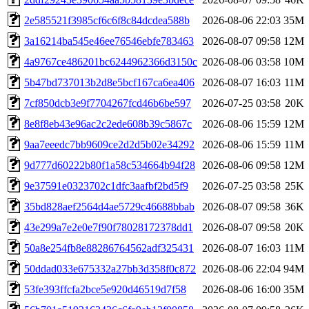
2e585521f3985cf6c6f8c84dcdea588b
2026-08-06 22:03
35M
3a16214ba545e46ee76546ebfe783463
2026-08-07 09:58
12M
4a9767ce486201bc6244962366d3150c
2026-08-06 03:58
10M
5b47bd737013b2d8e5bcf167ca6ea406
2026-08-07 16:03
11M
7cf850dcb3e9f7704267fcd46b6be597
2026-07-25 03:58
20K
8e8f8eb43e96ac2c2ede608b39c5867c
2026-08-06 15:59
12M
9aa7eeedc7bb9609ce2d2d5b02e34292
2026-08-06 15:59
11M
9d777d60222b80f1a58c534664b94f28
2026-08-06 09:58
12M
9e37591e0323702c1dfc3aafbf2bd5f9
2026-07-25 03:58
25K
35bd828aef2564d4ae5729c46688bbab
2026-08-07 09:58
36K
43e299a7e2e0e7f90f78028172378dd1
2026-08-07 09:58
20K
50a8e254fb8e88286764562adf325431
2026-08-07 16:03
11M
50ddad033e675332a27bb3d358f0c872
2026-08-06 22:04
94M
53fe393ffcfa2bce5e920d46519d7f58
2026-08-06 16:00
35M