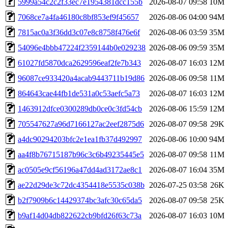
5999a54c2c2f33ec7e1954381dcc155b
2026-08-07 09:58
10M
7068ce7a4fa46180c8bf853ef9f45657
2026-08-06 04:00
94M
7815ac0a3f36dd3c07e8c8758f476e6f
2026-08-06 03:59
35M
54096e4bbb47224f2359144b0e029238
2026-08-06 09:59
35M
61027fd5870dca2629596eaf2fe7b343
2026-08-07 16:03
12M
96087ce933420a4acab9443711b19d86
2026-08-06 09:58
11M
864643cae44fb1de531a0c53aefc5a73
2026-08-07 16:03
12M
1463912dfce0300289db0ce0c3fd54cb
2026-08-06 15:59
12M
705547627a96d7166127ac2eef2875d6
2026-08-07 09:58
29K
a4dc90294203bfc2e1ea1fb37d492997
2026-08-06 10:00
94M
aa4f8b76715187b96c3c6b49235445e5
2026-08-07 09:58
11M
ac0505e9cf56196a47dd4ad3172ae8c1
2026-08-07 16:04
35M
ae22d29de3c72dc4354418e5535c038b
2026-07-25 03:58
26K
b2f7909b6c14429374bc3afc30c65da5
2026-08-07 09:58
25K
b9af14d04db822622cb9bfd26f63c73a
2026-08-07 16:03
10M