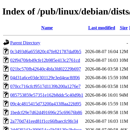
Index of /pub/linux/debian/dis
Name
Last modified
Size
Parent Directory
-
0c3493d6a655820c47fe821787daf0b5
2026-08-07 16:04
12M
02f9470feb49cfe12b985e413c2761cd
2026-08-07 16:03
10M
021bc570fb42640c4bfa3fd02229b697
2026-08-06 03:58
12M
04d31a6ce03de301129e3ed4eac8ff06
2026-08-06 15:59
10M
070cc716cfcf9517d1139b200a1276e7
2026-08-06 03:58
11M
085753859e57351e162b8ddc5c40d9b1
2026-08-06 16:01
94M
09c4c4815415d73200a433f8aa22fd95
2026-08-06 15:59
11M
1bedcf29e7d62d491696c25c69676b86
2026-08-06 09:58
11M
2a770d741eed81f1cc66fbaecfc9fe34
2026-08-07 16:03
11M
2ddf29243e390654aa5b58139e3bdece
2026-08-07 09:58
46K