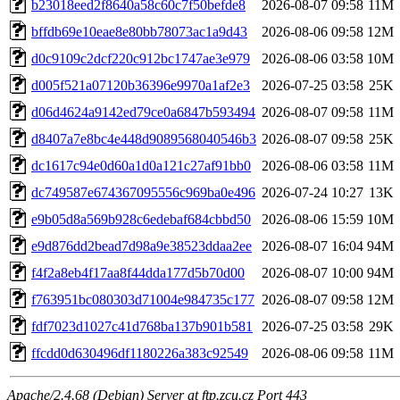
b23018eed2f8640a58c60c7f50befde8
2026-08-07 09:58
11M
bffdb69e10eae8e80bb78073ac1a9d43
2026-08-06 09:58
12M
d0c9109c2dcf220c912bc1747ae3e979
2026-08-06 03:58
10M
d005f521a07120b36396e9970a1af2e3
2026-07-25 03:58
25K
d06d4624a9142ed79ce0a6847b593494
2026-08-07 09:58
11M
d8407a7e8bc4e448d9089568040546b3
2026-08-07 09:58
25K
dc1617c94e0d60a1d0a121c27af91bb0
2026-08-06 03:58
11M
dc749587e674367095556c969ba0e496
2026-07-24 10:27
13K
e9b05d8a569b928c6edebaf684cbbd50
2026-08-06 15:59
10M
e9d876dd2bead7d98a9e38523ddaa2ee
2026-08-07 16:04
94M
f4f2a8eb4f17aa8f44dda177d5b70d00
2026-08-07 10:00
94M
f763951bc080303d71004e984735c177
2026-08-07 09:58
12M
fdf7023d1027c41d768ba137b901b581
2026-07-25 03:58
29K
ffcdd0d630496df1180226a383c92549
2026-08-06 09:58
11M
Apache/2.4.68 (Debian) Server at ftp.zcu.cz Port 443