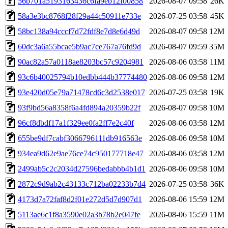
56b701a5193163436c6fa9eb12f00858
2026-08-07 09:58
26K
58a3e3bc8768f28f29a44c50911e733e
2026-07-25 03:58
45K
58bc138a94cccf7d72fdf8e7d8e6d49d
2026-08-07 09:58
12M
60dc3a6a55bcae5b9ac7ce767a76fd9d
2026-08-07 09:59
35M
90ac82a57a0118ae8203bc57c9204981
2026-08-06 03:58
11M
93c6b40025794b10edbb444b37774480
2026-08-06 09:58
12M
93e420d05e79a71478cd6c3d2538e017
2026-07-25 03:58
19K
93f9bd56a8358f6a4fd894a20359b22f
2026-08-07 09:58
10M
96cf8dbdf17a1f329ee0fa2ff7e2c40f
2026-08-06 03:58
12M
655be9df7cabf3066796111db916563e
2026-08-06 09:58
10M
934ea9d62e9ae76ce74c950177718e47
2026-08-06 03:58
12M
2499ab5c2c2034d27596bedabbb4b1d1
2026-08-06 09:58
10M
2872c9d9ab2c43133c712ba02233b7d4
2026-07-25 03:58
36K
4173d7a72faf8d2f01e272d5d7d907d1
2026-08-06 15:59
12M
5113ae6c1f8a3590e02a3b78b2e047fe
2026-08-06 15:59
11M