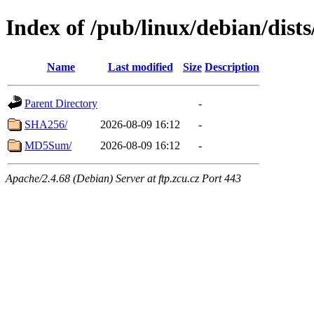
Index of /pub/linux/debian/dist
Name
Last modified
Size
Description
Parent Directory
-
SHA256/
2026-08-09 16:12
-
MD5Sum/
2026-08-09 16:12
-
Apache/2.4.68 (Debian) Server at ftp.zcu.cz Port 443