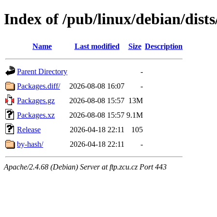
Index of /pub/linux/debian/dist
Name
Last modified
Size
Description
Parent Directory
-
Packages.diff/
2026-08-08 16:07
-
Packages.gz
2026-08-08 15:57
13M
Packages.xz
2026-08-08 15:57
9.1M
Release
2026-04-18 22:11
105
by-hash/
2026-04-18 22:11
-
Apache/2.4.68 (Debian) Server at ftp.zcu.cz Port 443