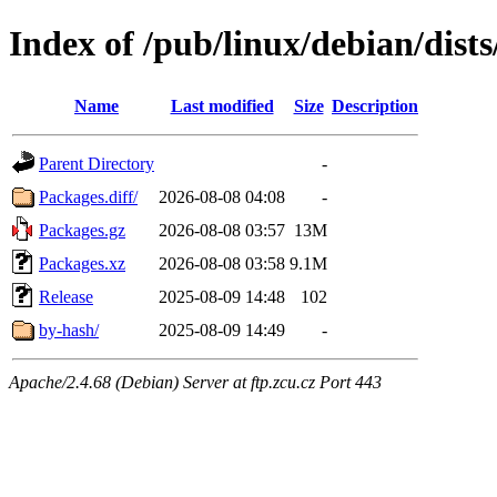
Index of /pub/linux/debian/dists
Name
Last modified
Size
Description
Parent Directory
-
Packages.diff/
2026-08-08 04:08
-
Packages.gz
2026-08-08 03:57
13M
Packages.xz
2026-08-08 03:58
9.1M
Release
2025-08-09 14:48
102
by-hash/
2025-08-09 14:49
-
Apache/2.4.68 (Debian) Server at ftp.zcu.cz Port 443