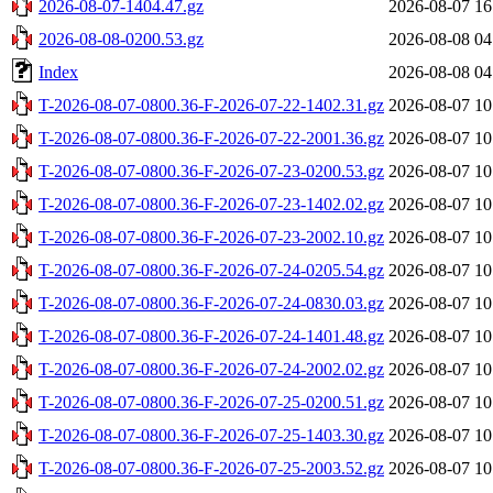
2026-08-07-1404.47.gz
2026-08-07 16
2026-08-08-0200.53.gz
2026-08-08 04
Index
2026-08-08 04
T-2026-08-07-0800.36-F-2026-07-22-1402.31.gz
2026-08-07 10
T-2026-08-07-0800.36-F-2026-07-22-2001.36.gz
2026-08-07 10
T-2026-08-07-0800.36-F-2026-07-23-0200.53.gz
2026-08-07 10
T-2026-08-07-0800.36-F-2026-07-23-1402.02.gz
2026-08-07 10
T-2026-08-07-0800.36-F-2026-07-23-2002.10.gz
2026-08-07 10
T-2026-08-07-0800.36-F-2026-07-24-0205.54.gz
2026-08-07 10
T-2026-08-07-0800.36-F-2026-07-24-0830.03.gz
2026-08-07 10
T-2026-08-07-0800.36-F-2026-07-24-1401.48.gz
2026-08-07 10
T-2026-08-07-0800.36-F-2026-07-24-2002.02.gz
2026-08-07 10
T-2026-08-07-0800.36-F-2026-07-25-0200.51.gz
2026-08-07 10
T-2026-08-07-0800.36-F-2026-07-25-1403.30.gz
2026-08-07 10
T-2026-08-07-0800.36-F-2026-07-25-2003.52.gz
2026-08-07 10