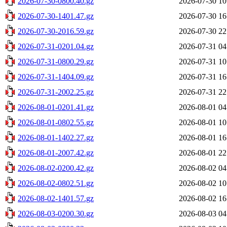
2026-07-30-0800.40.gz
2026-07-30 10
2026-07-30-1401.47.gz
2026-07-30 16
2026-07-30-2016.59.gz
2026-07-30 22
2026-07-31-0201.04.gz
2026-07-31 04
2026-07-31-0800.29.gz
2026-07-31 10
2026-07-31-1404.09.gz
2026-07-31 16
2026-07-31-2002.25.gz
2026-07-31 22
2026-08-01-0201.41.gz
2026-08-01 04
2026-08-01-0802.55.gz
2026-08-01 10
2026-08-01-1402.27.gz
2026-08-01 16
2026-08-01-2007.42.gz
2026-08-01 22
2026-08-02-0200.42.gz
2026-08-02 04
2026-08-02-0802.51.gz
2026-08-02 10
2026-08-02-1401.57.gz
2026-08-02 16
2026-08-03-0200.30.gz
2026-08-03 04