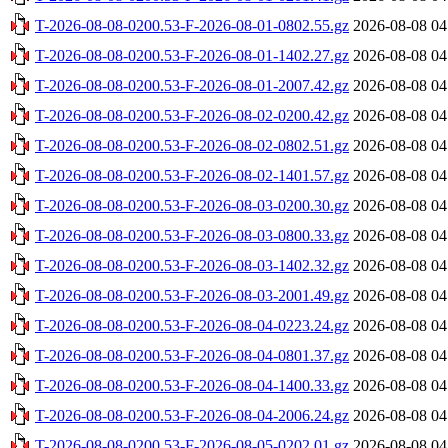
T-2026-08-08-0200.53-F-2026-08-01-0802.55.gz
2026-08-08 04
T-2026-08-08-0200.53-F-2026-08-01-1402.27.gz
2026-08-08 04
T-2026-08-08-0200.53-F-2026-08-01-2007.42.gz
2026-08-08 04
T-2026-08-08-0200.53-F-2026-08-02-0200.42.gz
2026-08-08 04
T-2026-08-08-0200.53-F-2026-08-02-0802.51.gz
2026-08-08 04
T-2026-08-08-0200.53-F-2026-08-02-1401.57.gz
2026-08-08 04
T-2026-08-08-0200.53-F-2026-08-03-0200.30.gz
2026-08-08 04
T-2026-08-08-0200.53-F-2026-08-03-0800.33.gz
2026-08-08 04
T-2026-08-08-0200.53-F-2026-08-03-1402.32.gz
2026-08-08 04
T-2026-08-08-0200.53-F-2026-08-03-2001.49.gz
2026-08-08 04
T-2026-08-08-0200.53-F-2026-08-04-0223.24.gz
2026-08-08 04
T-2026-08-08-0200.53-F-2026-08-04-0801.37.gz
2026-08-08 04
T-2026-08-08-0200.53-F-2026-08-04-1400.33.gz
2026-08-08 04
T-2026-08-08-0200.53-F-2026-08-04-2006.24.gz
2026-08-08 04
T-2026-08-08-0200.53-F-2026-08-05-0202.01.gz
2026-08-08 04