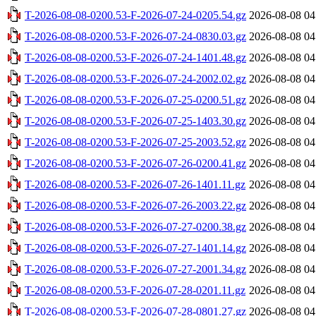
T-2026-08-08-0200.53-F-2026-07-24-0205.54.gz
2026-08-08 04
T-2026-08-08-0200.53-F-2026-07-24-0830.03.gz
2026-08-08 04
T-2026-08-08-0200.53-F-2026-07-24-1401.48.gz
2026-08-08 04
T-2026-08-08-0200.53-F-2026-07-24-2002.02.gz
2026-08-08 04
T-2026-08-08-0200.53-F-2026-07-25-0200.51.gz
2026-08-08 04
T-2026-08-08-0200.53-F-2026-07-25-1403.30.gz
2026-08-08 04
T-2026-08-08-0200.53-F-2026-07-25-2003.52.gz
2026-08-08 04
T-2026-08-08-0200.53-F-2026-07-26-0200.41.gz
2026-08-08 04
T-2026-08-08-0200.53-F-2026-07-26-1401.11.gz
2026-08-08 04
T-2026-08-08-0200.53-F-2026-07-26-2003.22.gz
2026-08-08 04
T-2026-08-08-0200.53-F-2026-07-27-0200.38.gz
2026-08-08 04
T-2026-08-08-0200.53-F-2026-07-27-1401.14.gz
2026-08-08 04
T-2026-08-08-0200.53-F-2026-07-27-2001.34.gz
2026-08-08 04
T-2026-08-08-0200.53-F-2026-07-28-0201.11.gz
2026-08-08 04
T-2026-08-08-0200.53-F-2026-07-28-0801.27.gz
2026-08-08 04