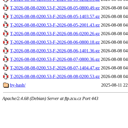
T-2026-08-08-0200.53-F-2026-08-05-0800.49.gz
2026-08-08 04
T-2026-08-08-0200.53-F-2026-08-05-1403.57.gz
2026-08-08 04
T-2026-08-08-0200.53-F-2026-08-05-2001.43.gz
2026-08-08 04
T-2026-08-08-0200.53-F-2026-08-06-0200.26.gz
2026-08-08 04
T-2026-08-08-0200.53-F-2026-08-06-0800.18.gz
2026-08-08 04
T-2026-08-08-0200.53-F-2026-08-06-1401.36.gz
2026-08-08 04
T-2026-08-08-0200.53-F-2026-08-07-0800.36.gz
2026-08-08 04
T-2026-08-08-0200.53-F-2026-08-07-1404.47.gz
2026-08-08 04
T-2026-08-08-0200.53-F-2026-08-08-0200.53.gz
2026-08-08 04
by-hash/
2025-08-11 22
Apache/2.4.68 (Debian) Server at ftp.zcu.cz Port 443