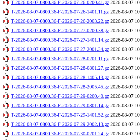
T-2026-08-07-0800.36-F-2026-07-26-0200.41.gz
2026-08-07 10
T-2026-08-07-0800.36-F-2026-07-26-1401.11.gz
2026-08-07 10
T-2026-08-07-0800.36-F-2026-07-26-2003.22.gz
2026-08-07 10
T-2026-08-07-0800.36-F-2026-07-27-0200.38.gz
2026-08-07 10
T-2026-08-07-0800.36-F-2026-07-27-1401.14.gz
2026-08-07 10
T-2026-08-07-0800.36-F-2026-07-27-2001.34.gz
2026-08-07 10
T-2026-08-07-0800.36-F-2026-07-28-0201.11.gz
2026-08-07 10
T-2026-08-07-0800.36-F-2026-07-28-0801.27.gz
2026-08-07 10
T-2026-08-07-0800.36-F-2026-07-28-1405.13.gz
2026-08-07 10
T-2026-08-07-0800.36-F-2026-07-28-2005.45.gz
2026-08-07 10
T-2026-08-07-0800.36-F-2026-07-29-0200.40.gz
2026-08-07 10
T-2026-08-07-0800.36-F-2026-07-29-0801.14.gz
2026-08-07 10
T-2026-08-07-0800.36-F-2026-07-29-1401.52.gz
2026-08-07 10
T-2026-08-07-0800.36-F-2026-07-29-2002.13.gz
2026-08-07 10
T-2026-08-07-0800.36-F-2026-07-30-0201.24.gz
2026-08-07 10