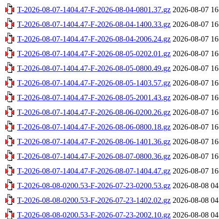
T-2026-08-07-1404.47-F-2026-08-04-0801.37.gz
2026-08-07 16
T-2026-08-07-1404.47-F-2026-08-04-1400.33.gz
2026-08-07 16
T-2026-08-07-1404.47-F-2026-08-04-2006.24.gz
2026-08-07 16
T-2026-08-07-1404.47-F-2026-08-05-0202.01.gz
2026-08-07 16
T-2026-08-07-1404.47-F-2026-08-05-0800.49.gz
2026-08-07 16
T-2026-08-07-1404.47-F-2026-08-05-1403.57.gz
2026-08-07 16
T-2026-08-07-1404.47-F-2026-08-05-2001.43.gz
2026-08-07 16
T-2026-08-07-1404.47-F-2026-08-06-0200.26.gz
2026-08-07 16
T-2026-08-07-1404.47-F-2026-08-06-0800.18.gz
2026-08-07 16
T-2026-08-07-1404.47-F-2026-08-06-1401.36.gz
2026-08-07 16
T-2026-08-07-1404.47-F-2026-08-07-0800.36.gz
2026-08-07 16
T-2026-08-07-1404.47-F-2026-08-07-1404.47.gz
2026-08-07 16
T-2026-08-08-0200.53-F-2026-07-23-0200.53.gz
2026-08-08 04
T-2026-08-08-0200.53-F-2026-07-23-1402.02.gz
2026-08-08 04
T-2026-08-08-0200.53-F-2026-07-23-2002.10.gz
2026-08-08 04