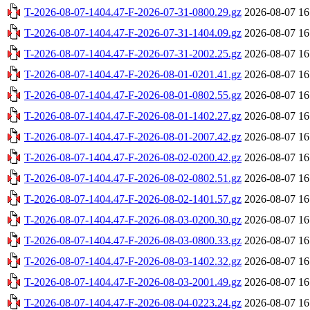
T-2026-08-07-1404.47-F-2026-07-31-0800.29.gz
2026-08-07 16
T-2026-08-07-1404.47-F-2026-07-31-1404.09.gz
2026-08-07 16
T-2026-08-07-1404.47-F-2026-07-31-2002.25.gz
2026-08-07 16
T-2026-08-07-1404.47-F-2026-08-01-0201.41.gz
2026-08-07 16
T-2026-08-07-1404.47-F-2026-08-01-0802.55.gz
2026-08-07 16
T-2026-08-07-1404.47-F-2026-08-01-1402.27.gz
2026-08-07 16
T-2026-08-07-1404.47-F-2026-08-01-2007.42.gz
2026-08-07 16
T-2026-08-07-1404.47-F-2026-08-02-0200.42.gz
2026-08-07 16
T-2026-08-07-1404.47-F-2026-08-02-0802.51.gz
2026-08-07 16
T-2026-08-07-1404.47-F-2026-08-02-1401.57.gz
2026-08-07 16
T-2026-08-07-1404.47-F-2026-08-03-0200.30.gz
2026-08-07 16
T-2026-08-07-1404.47-F-2026-08-03-0800.33.gz
2026-08-07 16
T-2026-08-07-1404.47-F-2026-08-03-1402.32.gz
2026-08-07 16
T-2026-08-07-1404.47-F-2026-08-03-2001.49.gz
2026-08-07 16
T-2026-08-07-1404.47-F-2026-08-04-0223.24.gz
2026-08-07 16