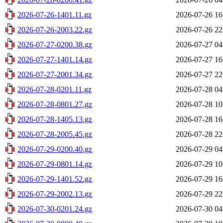
2026-07-26-1401.11.gz
2026-07-26 16
2026-07-26-2003.22.gz
2026-07-26 22
2026-07-27-0200.38.gz
2026-07-27 04
2026-07-27-1401.14.gz
2026-07-27 16
2026-07-27-2001.34.gz
2026-07-27 22
2026-07-28-0201.11.gz
2026-07-28 04
2026-07-28-0801.27.gz
2026-07-28 10
2026-07-28-1405.13.gz
2026-07-28 16
2026-07-28-2005.45.gz
2026-07-28 22
2026-07-29-0200.40.gz
2026-07-29 04
2026-07-29-0801.14.gz
2026-07-29 10
2026-07-29-1401.52.gz
2026-07-29 16
2026-07-29-2002.13.gz
2026-07-29 22
2026-07-30-0201.24.gz
2026-07-30 04