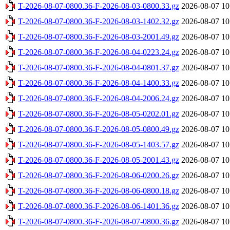
T-2026-08-07-0800.36-F-2026-08-03-0800.33.gz
2026-08-07 10
T-2026-08-07-0800.36-F-2026-08-03-1402.32.gz
2026-08-07 10
T-2026-08-07-0800.36-F-2026-08-03-2001.49.gz
2026-08-07 10
T-2026-08-07-0800.36-F-2026-08-04-0223.24.gz
2026-08-07 10
T-2026-08-07-0800.36-F-2026-08-04-0801.37.gz
2026-08-07 10
T-2026-08-07-0800.36-F-2026-08-04-1400.33.gz
2026-08-07 10
T-2026-08-07-0800.36-F-2026-08-04-2006.24.gz
2026-08-07 10
T-2026-08-07-0800.36-F-2026-08-05-0202.01.gz
2026-08-07 10
T-2026-08-07-0800.36-F-2026-08-05-0800.49.gz
2026-08-07 10
T-2026-08-07-0800.36-F-2026-08-05-1403.57.gz
2026-08-07 10
T-2026-08-07-0800.36-F-2026-08-05-2001.43.gz
2026-08-07 10
T-2026-08-07-0800.36-F-2026-08-06-0200.26.gz
2026-08-07 10
T-2026-08-07-0800.36-F-2026-08-06-0800.18.gz
2026-08-07 10
T-2026-08-07-0800.36-F-2026-08-06-1401.36.gz
2026-08-07 10
T-2026-08-07-0800.36-F-2026-08-07-0800.36.gz
2026-08-07 10