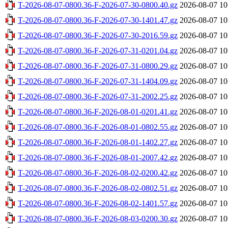
T-2026-08-07-0800.36-F-2026-07-30-0800.40.gz
2026-08-07 10
T-2026-08-07-0800.36-F-2026-07-30-1401.47.gz
2026-08-07 10
T-2026-08-07-0800.36-F-2026-07-30-2016.59.gz
2026-08-07 10
T-2026-08-07-0800.36-F-2026-07-31-0201.04.gz
2026-08-07 10
T-2026-08-07-0800.36-F-2026-07-31-0800.29.gz
2026-08-07 10
T-2026-08-07-0800.36-F-2026-07-31-1404.09.gz
2026-08-07 10
T-2026-08-07-0800.36-F-2026-07-31-2002.25.gz
2026-08-07 10
T-2026-08-07-0800.36-F-2026-08-01-0201.41.gz
2026-08-07 10
T-2026-08-07-0800.36-F-2026-08-01-0802.55.gz
2026-08-07 10
T-2026-08-07-0800.36-F-2026-08-01-1402.27.gz
2026-08-07 10
T-2026-08-07-0800.36-F-2026-08-01-2007.42.gz
2026-08-07 10
T-2026-08-07-0800.36-F-2026-08-02-0200.42.gz
2026-08-07 10
T-2026-08-07-0800.36-F-2026-08-02-0802.51.gz
2026-08-07 10
T-2026-08-07-0800.36-F-2026-08-02-1401.57.gz
2026-08-07 10
T-2026-08-07-0800.36-F-2026-08-03-0200.30.gz
2026-08-07 10