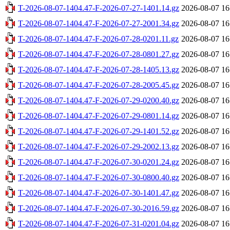
T-2026-08-07-1404.47-F-2026-07-27-1401.14.gz
2026-08-07 16
T-2026-08-07-1404.47-F-2026-07-27-2001.34.gz
2026-08-07 16
T-2026-08-07-1404.47-F-2026-07-28-0201.11.gz
2026-08-07 16
T-2026-08-07-1404.47-F-2026-07-28-0801.27.gz
2026-08-07 16
T-2026-08-07-1404.47-F-2026-07-28-1405.13.gz
2026-08-07 16
T-2026-08-07-1404.47-F-2026-07-28-2005.45.gz
2026-08-07 16
T-2026-08-07-1404.47-F-2026-07-29-0200.40.gz
2026-08-07 16
T-2026-08-07-1404.47-F-2026-07-29-0801.14.gz
2026-08-07 16
T-2026-08-07-1404.47-F-2026-07-29-1401.52.gz
2026-08-07 16
T-2026-08-07-1404.47-F-2026-07-29-2002.13.gz
2026-08-07 16
T-2026-08-07-1404.47-F-2026-07-30-0201.24.gz
2026-08-07 16
T-2026-08-07-1404.47-F-2026-07-30-0800.40.gz
2026-08-07 16
T-2026-08-07-1404.47-F-2026-07-30-1401.47.gz
2026-08-07 16
T-2026-08-07-1404.47-F-2026-07-30-2016.59.gz
2026-08-07 16
T-2026-08-07-1404.47-F-2026-07-31-0201.04.gz
2026-08-07 16