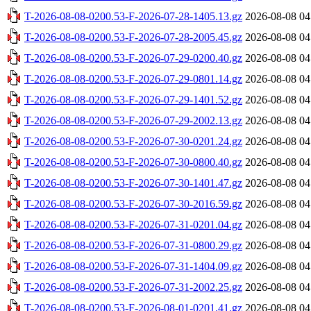
T-2026-08-08-0200.53-F-2026-07-28-1405.13.gz
2026-08-08 04
T-2026-08-08-0200.53-F-2026-07-28-2005.45.gz
2026-08-08 04
T-2026-08-08-0200.53-F-2026-07-29-0200.40.gz
2026-08-08 04
T-2026-08-08-0200.53-F-2026-07-29-0801.14.gz
2026-08-08 04
T-2026-08-08-0200.53-F-2026-07-29-1401.52.gz
2026-08-08 04
T-2026-08-08-0200.53-F-2026-07-29-2002.13.gz
2026-08-08 04
T-2026-08-08-0200.53-F-2026-07-30-0201.24.gz
2026-08-08 04
T-2026-08-08-0200.53-F-2026-07-30-0800.40.gz
2026-08-08 04
T-2026-08-08-0200.53-F-2026-07-30-1401.47.gz
2026-08-08 04
T-2026-08-08-0200.53-F-2026-07-30-2016.59.gz
2026-08-08 04
T-2026-08-08-0200.53-F-2026-07-31-0201.04.gz
2026-08-08 04
T-2026-08-08-0200.53-F-2026-07-31-0800.29.gz
2026-08-08 04
T-2026-08-08-0200.53-F-2026-07-31-1404.09.gz
2026-08-08 04
T-2026-08-08-0200.53-F-2026-07-31-2002.25.gz
2026-08-08 04
T-2026-08-08-0200.53-F-2026-08-01-0201.41.gz
2026-08-08 04