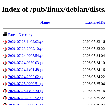
Index of /pub/linux/debian/dist
Name
Last modifi
Parent Directory
2026-07-23-1402.02.gz
2026-07-23 16
2026-07-23-2002.10.gz
2026-07-23 22
2026-07-24-0205.54.gz
2026-07-24 04
2026-07-24-0830.03.gz
2026-07-24 10
2026-07-24-1401.48.gz
2026-07-24 16
2026-07-24-2002.02.gz
2026-07-24 22
2026-07-25-0200.51.gz
2026-07-25 04
2026-07-25-1403.30.gz
2026-07-25 16
2026-07-25-2003.52.gz
2026-07-25 22
2026-07-26-0200.41.gz
2026-07-26 04