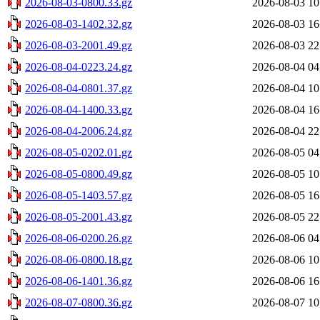
2026-08-03-0800.33.gz
2026-08-03 10
2026-08-03-1402.32.gz
2026-08-03 16
2026-08-03-2001.49.gz
2026-08-03 22
2026-08-04-0223.24.gz
2026-08-04 04
2026-08-04-0801.37.gz
2026-08-04 10
2026-08-04-1400.33.gz
2026-08-04 16
2026-08-04-2006.24.gz
2026-08-04 22
2026-08-05-0202.01.gz
2026-08-05 04
2026-08-05-0800.49.gz
2026-08-05 10
2026-08-05-1403.57.gz
2026-08-05 16
2026-08-05-2001.43.gz
2026-08-05 22
2026-08-06-0200.26.gz
2026-08-06 04
2026-08-06-0800.18.gz
2026-08-06 10
2026-08-06-1401.36.gz
2026-08-06 16
2026-08-07-0800.36.gz
2026-08-07 10