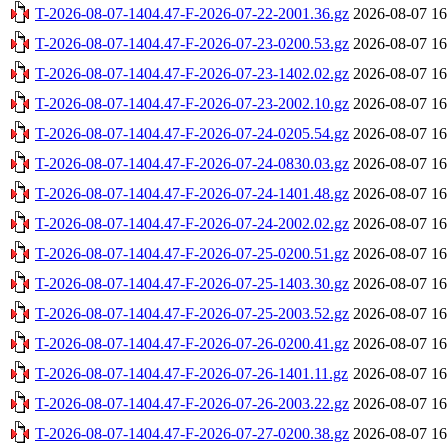
T-2026-08-07-1404.47-F-2026-07-22-2001.36.gz
2026-08-07 16
T-2026-08-07-1404.47-F-2026-07-23-0200.53.gz
2026-08-07 16
T-2026-08-07-1404.47-F-2026-07-23-1402.02.gz
2026-08-07 16
T-2026-08-07-1404.47-F-2026-07-23-2002.10.gz
2026-08-07 16
T-2026-08-07-1404.47-F-2026-07-24-0205.54.gz
2026-08-07 16
T-2026-08-07-1404.47-F-2026-07-24-0830.03.gz
2026-08-07 16
T-2026-08-07-1404.47-F-2026-07-24-1401.48.gz
2026-08-07 16
T-2026-08-07-1404.47-F-2026-07-24-2002.02.gz
2026-08-07 16
T-2026-08-07-1404.47-F-2026-07-25-0200.51.gz
2026-08-07 16
T-2026-08-07-1404.47-F-2026-07-25-1403.30.gz
2026-08-07 16
T-2026-08-07-1404.47-F-2026-07-25-2003.52.gz
2026-08-07 16
T-2026-08-07-1404.47-F-2026-07-26-0200.41.gz
2026-08-07 16
T-2026-08-07-1404.47-F-2026-07-26-1401.11.gz
2026-08-07 16
T-2026-08-07-1404.47-F-2026-07-26-2003.22.gz
2026-08-07 16
T-2026-08-07-1404.47-F-2026-07-27-0200.38.gz
2026-08-07 16