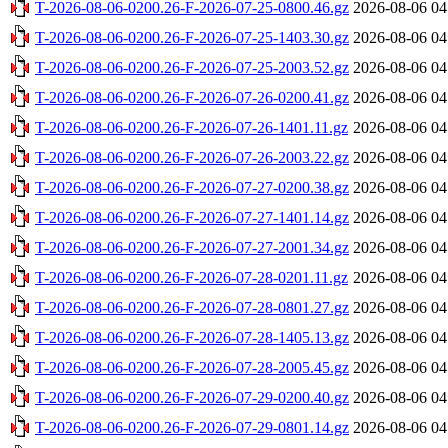
T-2026-08-06-0200.26-F-2026-07-25-0800.46.gz
2026-08-06 04
T-2026-08-06-0200.26-F-2026-07-25-1403.30.gz
2026-08-06 04
T-2026-08-06-0200.26-F-2026-07-25-2003.52.gz
2026-08-06 04
T-2026-08-06-0200.26-F-2026-07-26-0200.41.gz
2026-08-06 04
T-2026-08-06-0200.26-F-2026-07-26-1401.11.gz
2026-08-06 04
T-2026-08-06-0200.26-F-2026-07-26-2003.22.gz
2026-08-06 04
T-2026-08-06-0200.26-F-2026-07-27-0200.38.gz
2026-08-06 04
T-2026-08-06-0200.26-F-2026-07-27-1401.14.gz
2026-08-06 04
T-2026-08-06-0200.26-F-2026-07-27-2001.34.gz
2026-08-06 04
T-2026-08-06-0200.26-F-2026-07-28-0201.11.gz
2026-08-06 04
T-2026-08-06-0200.26-F-2026-07-28-0801.27.gz
2026-08-06 04
T-2026-08-06-0200.26-F-2026-07-28-1405.13.gz
2026-08-06 04
T-2026-08-06-0200.26-F-2026-07-28-2005.45.gz
2026-08-06 04
T-2026-08-06-0200.26-F-2026-07-29-0200.40.gz
2026-08-06 04
T-2026-08-06-0200.26-F-2026-07-29-0801.14.gz
2026-08-06 04