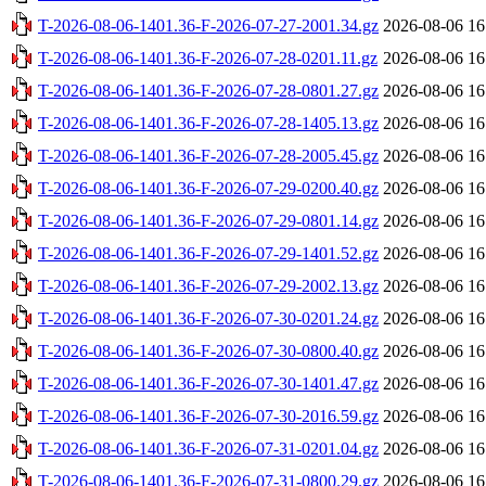
T-2026-08-06-1401.36-F-2026-07-27-2001.34.gz
2026-08-06 16
T-2026-08-06-1401.36-F-2026-07-28-0201.11.gz
2026-08-06 16
T-2026-08-06-1401.36-F-2026-07-28-0801.27.gz
2026-08-06 16
T-2026-08-06-1401.36-F-2026-07-28-1405.13.gz
2026-08-06 16
T-2026-08-06-1401.36-F-2026-07-28-2005.45.gz
2026-08-06 16
T-2026-08-06-1401.36-F-2026-07-29-0200.40.gz
2026-08-06 16
T-2026-08-06-1401.36-F-2026-07-29-0801.14.gz
2026-08-06 16
T-2026-08-06-1401.36-F-2026-07-29-1401.52.gz
2026-08-06 16
T-2026-08-06-1401.36-F-2026-07-29-2002.13.gz
2026-08-06 16
T-2026-08-06-1401.36-F-2026-07-30-0201.24.gz
2026-08-06 16
T-2026-08-06-1401.36-F-2026-07-30-0800.40.gz
2026-08-06 16
T-2026-08-06-1401.36-F-2026-07-30-1401.47.gz
2026-08-06 16
T-2026-08-06-1401.36-F-2026-07-30-2016.59.gz
2026-08-06 16
T-2026-08-06-1401.36-F-2026-07-31-0201.04.gz
2026-08-06 16
T-2026-08-06-1401.36-F-2026-07-31-0800.29.gz
2026-08-06 16