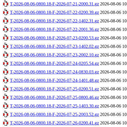
T-2026-08-06-0800.18-F-2026-07-21-2000.31.gz
2026-08-06 10
T-2026-08-06-0800.18-F-2026-07-22-0200.39.gz
2026-08-06 10
T-2026-08-06-0800.18-F-2026-07-22-1402.31.gz
2026-08-06 10
T-2026-08-06-0800.18-F-2026-07-22-2001.36.gz
2026-08-06 10
T-2026-08-06-0800.18-F-2026-07-23-0200.53.gz
2026-08-06 10
T-2026-08-06-0800.18-F-2026-07-23-1402.02.gz
2026-08-06 10
T-2026-08-06-0800.18-F-2026-07-23-2002.10.gz
2026-08-06 10
T-2026-08-06-0800.18-F-2026-07-24-0205.54.gz
2026-08-06 10
T-2026-08-06-0800.18-F-2026-07-24-0830.03.gz
2026-08-06 10
T-2026-08-06-0800.18-F-2026-07-24-1401.48.gz
2026-08-06 10
T-2026-08-06-0800.18-F-2026-07-25-0200.51.gz
2026-08-06 10
T-2026-08-06-0800.18-F-2026-07-25-0800.46.gz
2026-08-06 10
T-2026-08-06-0800.18-F-2026-07-25-1403.30.gz
2026-08-06 10
T-2026-08-06-0800.18-F-2026-07-25-2003.52.gz
2026-08-06 10
T-2026-08-06-0800.18-F-2026-07-26-0200.41.gz
2026-08-06 10