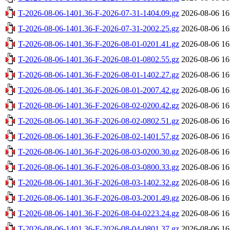
T-2026-08-06-1401.36-F-2026-07-31-1404.09.gz
2026-08-06 16
T-2026-08-06-1401.36-F-2026-07-31-2002.25.gz
2026-08-06 16
T-2026-08-06-1401.36-F-2026-08-01-0201.41.gz
2026-08-06 16
T-2026-08-06-1401.36-F-2026-08-01-0802.55.gz
2026-08-06 16
T-2026-08-06-1401.36-F-2026-08-01-1402.27.gz
2026-08-06 16
T-2026-08-06-1401.36-F-2026-08-01-2007.42.gz
2026-08-06 16
T-2026-08-06-1401.36-F-2026-08-02-0200.42.gz
2026-08-06 16
T-2026-08-06-1401.36-F-2026-08-02-0802.51.gz
2026-08-06 16
T-2026-08-06-1401.36-F-2026-08-02-1401.57.gz
2026-08-06 16
T-2026-08-06-1401.36-F-2026-08-03-0200.30.gz
2026-08-06 16
T-2026-08-06-1401.36-F-2026-08-03-0800.33.gz
2026-08-06 16
T-2026-08-06-1401.36-F-2026-08-03-1402.32.gz
2026-08-06 16
T-2026-08-06-1401.36-F-2026-08-03-2001.49.gz
2026-08-06 16
T-2026-08-06-1401.36-F-2026-08-04-0223.24.gz
2026-08-06 16
T-2026-08-06-1401.36-F-2026-08-04-0801.37.gz
2026-08-06 16