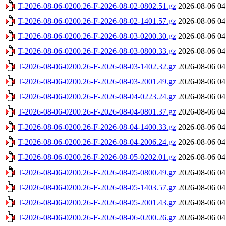
T-2026-08-06-0200.26-F-2026-08-02-0802.51.gz
2026-08-06 04
T-2026-08-06-0200.26-F-2026-08-02-1401.57.gz
2026-08-06 04
T-2026-08-06-0200.26-F-2026-08-03-0200.30.gz
2026-08-06 04
T-2026-08-06-0200.26-F-2026-08-03-0800.33.gz
2026-08-06 04
T-2026-08-06-0200.26-F-2026-08-03-1402.32.gz
2026-08-06 04
T-2026-08-06-0200.26-F-2026-08-03-2001.49.gz
2026-08-06 04
T-2026-08-06-0200.26-F-2026-08-04-0223.24.gz
2026-08-06 04
T-2026-08-06-0200.26-F-2026-08-04-0801.37.gz
2026-08-06 04
T-2026-08-06-0200.26-F-2026-08-04-1400.33.gz
2026-08-06 04
T-2026-08-06-0200.26-F-2026-08-04-2006.24.gz
2026-08-06 04
T-2026-08-06-0200.26-F-2026-08-05-0202.01.gz
2026-08-06 04
T-2026-08-06-0200.26-F-2026-08-05-0800.49.gz
2026-08-06 04
T-2026-08-06-0200.26-F-2026-08-05-1403.57.gz
2026-08-06 04
T-2026-08-06-0200.26-F-2026-08-05-2001.43.gz
2026-08-06 04
T-2026-08-06-0200.26-F-2026-08-06-0200.26.gz
2026-08-06 04