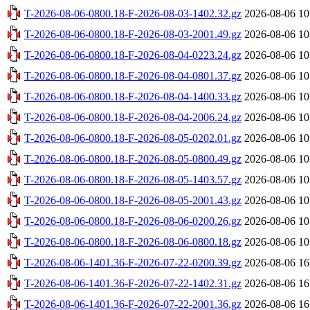
T-2026-08-06-0800.18-F-2026-08-03-1402.32.gz
2026-08-06 10
T-2026-08-06-0800.18-F-2026-08-03-2001.49.gz
2026-08-06 10
T-2026-08-06-0800.18-F-2026-08-04-0223.24.gz
2026-08-06 10
T-2026-08-06-0800.18-F-2026-08-04-0801.37.gz
2026-08-06 10
T-2026-08-06-0800.18-F-2026-08-04-1400.33.gz
2026-08-06 10
T-2026-08-06-0800.18-F-2026-08-04-2006.24.gz
2026-08-06 10
T-2026-08-06-0800.18-F-2026-08-05-0202.01.gz
2026-08-06 10
T-2026-08-06-0800.18-F-2026-08-05-0800.49.gz
2026-08-06 10
T-2026-08-06-0800.18-F-2026-08-05-1403.57.gz
2026-08-06 10
T-2026-08-06-0800.18-F-2026-08-05-2001.43.gz
2026-08-06 10
T-2026-08-06-0800.18-F-2026-08-06-0200.26.gz
2026-08-06 10
T-2026-08-06-0800.18-F-2026-08-06-0800.18.gz
2026-08-06 10
T-2026-08-06-1401.36-F-2026-07-22-0200.39.gz
2026-08-06 16
T-2026-08-06-1401.36-F-2026-07-22-1402.31.gz
2026-08-06 16
T-2026-08-06-1401.36-F-2026-07-22-2001.36.gz
2026-08-06 16