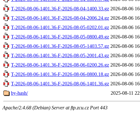
T-2026-08-06-1401.36-F-2026-08-04-1400.33.gz
2026-08-06 16
T-2026-08-06-1401.36-F-2026-08-04-2006.24.gz
2026-08-06 16
T-2026-08-06-1401.36-F-2026-08-05-0202.01.gz
2026-08-06 16
T-2026-08-06-1401.36-F-2026-08-05-0800.49.gz
2026-08-06 16
T-2026-08-06-1401.36-F-2026-08-05-1403.57.gz
2026-08-06 16
T-2026-08-06-1401.36-F-2026-08-05-2001.43.gz
2026-08-06 16
T-2026-08-06-1401.36-F-2026-08-06-0200.26.gz
2026-08-06 16
T-2026-08-06-1401.36-F-2026-08-06-0800.18.gz
2026-08-06 16
T-2026-08-06-1401.36-F-2026-08-06-1401.36.gz
2026-08-06 16
by-hash/
2025-08-11 22
Apache/2.4.68 (Debian) Server at ftp.zcu.cz Port 443