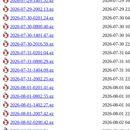
2026-07-29-1401.52.gz
2026-07-29 16
2026-07-29-2002.13.gz
2026-07-29 22
2026-07-30-0201.24.gz
2026-07-30 04
2026-07-30-0800.40.gz
2026-07-30 10
2026-07-30-1401.47.gz
2026-07-30 16
2026-07-30-2016.59.gz
2026-07-30 22
2026-07-31-0201.04.gz
2026-07-31 04
2026-07-31-0800.29.gz
2026-07-31 10
2026-07-31-1404.09.gz
2026-07-31 16
2026-07-31-2002.25.gz
2026-07-31 22
2026-08-01-0201.41.gz
2026-08-01 04
2026-08-01-0802.55.gz
2026-08-01 10
2026-08-01-1402.27.gz
2026-08-01 16
2026-08-01-2007.42.gz
2026-08-01 22
2026-08-02-0200.42.gz
2026-08-02 04