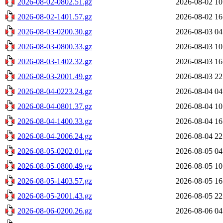
2026-08-02-0802.51.gz
2026-08-02 10
2026-08-02-1401.57.gz
2026-08-02 16
2026-08-03-0200.30.gz
2026-08-03 04
2026-08-03-0800.33.gz
2026-08-03 10
2026-08-03-1402.32.gz
2026-08-03 16
2026-08-03-2001.49.gz
2026-08-03 22
2026-08-04-0223.24.gz
2026-08-04 04
2026-08-04-0801.37.gz
2026-08-04 10
2026-08-04-1400.33.gz
2026-08-04 16
2026-08-04-2006.24.gz
2026-08-04 22
2026-08-05-0202.01.gz
2026-08-05 04
2026-08-05-0800.49.gz
2026-08-05 10
2026-08-05-1403.57.gz
2026-08-05 16
2026-08-05-2001.43.gz
2026-08-05 22
2026-08-06-0200.26.gz
2026-08-06 04