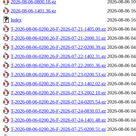
2026-08-06-0800.18.gz
2026-08-06 10
2026-08-06-1401.36.gz
2026-08-06 16
Index
2026-08-06 16
T-2026-08-06-0200.26-F-2026-07-21-1405.00.gz
2026-08-06 04
T-2026-08-06-0200.26-F-2026-07-21-2000.31.gz
2026-08-06 04
T-2026-08-06-0200.26-F-2026-07-22-0200.39.gz
2026-08-06 04
T-2026-08-06-0200.26-F-2026-07-22-1402.31.gz
2026-08-06 04
T-2026-08-06-0200.26-F-2026-07-22-2001.36.gz
2026-08-06 04
T-2026-08-06-0200.26-F-2026-07-23-0200.53.gz
2026-08-06 04
T-2026-08-06-0200.26-F-2026-07-23-1402.02.gz
2026-08-06 04
T-2026-08-06-0200.26-F-2026-07-23-2002.10.gz
2026-08-06 04
T-2026-08-06-0200.26-F-2026-07-24-0205.54.gz
2026-08-06 04
T-2026-08-06-0200.26-F-2026-07-24-0830.03.gz
2026-08-06 04
T-2026-08-06-0200.26-F-2026-07-24-1401.48.gz
2026-08-06 04
T-2026-08-06-0200.26-F-2026-07-25-0200.51.gz
2026-08-06 04