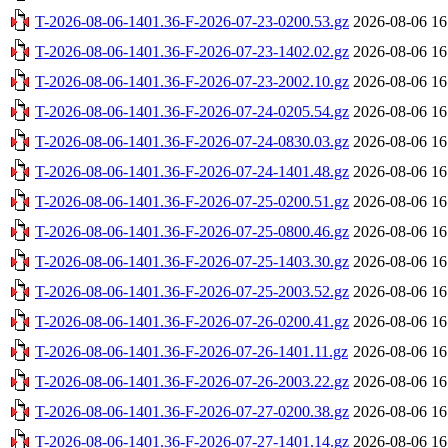
T-2026-08-06-1401.36-F-2026-07-23-0200.53.gz
2026-08-06 16
T-2026-08-06-1401.36-F-2026-07-23-1402.02.gz
2026-08-06 16
T-2026-08-06-1401.36-F-2026-07-23-2002.10.gz
2026-08-06 16
T-2026-08-06-1401.36-F-2026-07-24-0205.54.gz
2026-08-06 16
T-2026-08-06-1401.36-F-2026-07-24-0830.03.gz
2026-08-06 16
T-2026-08-06-1401.36-F-2026-07-24-1401.48.gz
2026-08-06 16
T-2026-08-06-1401.36-F-2026-07-25-0200.51.gz
2026-08-06 16
T-2026-08-06-1401.36-F-2026-07-25-0800.46.gz
2026-08-06 16
T-2026-08-06-1401.36-F-2026-07-25-1403.30.gz
2026-08-06 16
T-2026-08-06-1401.36-F-2026-07-25-2003.52.gz
2026-08-06 16
T-2026-08-06-1401.36-F-2026-07-26-0200.41.gz
2026-08-06 16
T-2026-08-06-1401.36-F-2026-07-26-1401.11.gz
2026-08-06 16
T-2026-08-06-1401.36-F-2026-07-26-2003.22.gz
2026-08-06 16
T-2026-08-06-1401.36-F-2026-07-27-0200.38.gz
2026-08-06 16
T-2026-08-06-1401.36-F-2026-07-27-1401.14.gz
2026-08-06 16