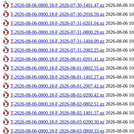
T-2026-08-06-0800.18-F-2026-07-30-1401.47.gz
2026-08-06 10
T-2026-08-06-0800.18-F-2026-07-30-2016.59.gz
2026-08-06 10
T-2026-08-06-0800.18-F-2026-07-31-0201.04.gz
2026-08-06 10
T-2026-08-06-0800.18-F-2026-07-31-0800.29.gz
2026-08-06 10
T-2026-08-06-0800.18-F-2026-07-31-1404.09.gz
2026-08-06 10
T-2026-08-06-0800.18-F-2026-07-31-2002.25.gz
2026-08-06 10
T-2026-08-06-0800.18-F-2026-08-01-0201.41.gz
2026-08-06 10
T-2026-08-06-0800.18-F-2026-08-01-0802.55.gz
2026-08-06 10
T-2026-08-06-0800.18-F-2026-08-01-1402.27.gz
2026-08-06 10
T-2026-08-06-0800.18-F-2026-08-01-2007.42.gz
2026-08-06 10
T-2026-08-06-0800.18-F-2026-08-02-0200.42.gz
2026-08-06 10
T-2026-08-06-0800.18-F-2026-08-02-0802.51.gz
2026-08-06 10
T-2026-08-06-0800.18-F-2026-08-02-1401.57.gz
2026-08-06 10
T-2026-08-06-0800.18-F-2026-08-03-0200.30.gz
2026-08-06 10
T-2026-08-06-0800.18-F-2026-08-03-0800.33.gz
2026-08-06 10