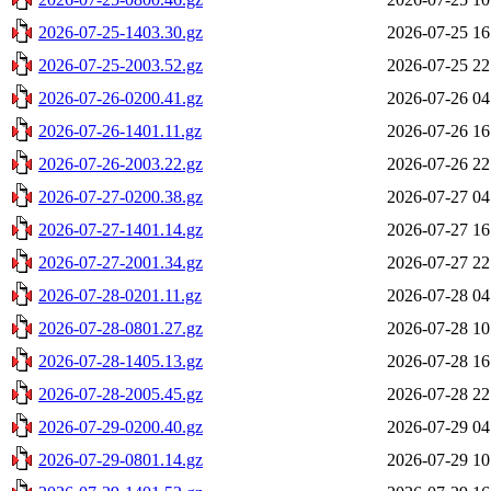
2026-07-25-1403.30.gz
2026-07-25 16
2026-07-25-2003.52.gz
2026-07-25 22
2026-07-26-0200.41.gz
2026-07-26 04
2026-07-26-1401.11.gz
2026-07-26 16
2026-07-26-2003.22.gz
2026-07-26 22
2026-07-27-0200.38.gz
2026-07-27 04
2026-07-27-1401.14.gz
2026-07-27 16
2026-07-27-2001.34.gz
2026-07-27 22
2026-07-28-0201.11.gz
2026-07-28 04
2026-07-28-0801.27.gz
2026-07-28 10
2026-07-28-1405.13.gz
2026-07-28 16
2026-07-28-2005.45.gz
2026-07-28 22
2026-07-29-0200.40.gz
2026-07-29 04
2026-07-29-0801.14.gz
2026-07-29 10