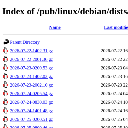
Index of /pub/linux/debian/dist
Name
Last modifi
Parent Directory
2026-07-22-1402.31.gz
2026-07-22 16
2026-07-22-2001.36.gz
2026-07-22 22
2026-07-23-0200.53.gz
2026-07-23 04
2026-07-23-1402.02.gz
2026-07-23 16
2026-07-23-2002.10.gz
2026-07-23 22
2026-07-24-0205.54.gz
2026-07-24 04
2026-07-24-0830.03.gz
2026-07-24 10
2026-07-24-1401.48.gz
2026-07-24 16
2026-07-25-0200.51.gz
2026-07-25 04
2026-07-25-0800.46.gz
2026-07-25 10