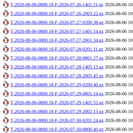
T-2026-08-06-0800.18-F-2026-07-26-1401.11.gz
2026-08-06 10
T-2026-08-06-0800.18-F-2026-07-26-2003.22.gz
2026-08-06 10
T-2026-08-06-0800.18-F-2026-07-27-0200.38.gz
2026-08-06 10
T-2026-08-06-0800.18-F-2026-07-27-1401.14.gz
2026-08-06 10
T-2026-08-06-0800.18-F-2026-07-27-2001.34.gz
2026-08-06 10
T-2026-08-06-0800.18-F-2026-07-28-0201.11.gz
2026-08-06 10
T-2026-08-06-0800.18-F-2026-07-28-0801.27.gz
2026-08-06 10
T-2026-08-06-0800.18-F-2026-07-28-1405.13.gz
2026-08-06 10
T-2026-08-06-0800.18-F-2026-07-28-2005.45.gz
2026-08-06 10
T-2026-08-06-0800.18-F-2026-07-29-0200.40.gz
2026-08-06 10
T-2026-08-06-0800.18-F-2026-07-29-0801.14.gz
2026-08-06 10
T-2026-08-06-0800.18-F-2026-07-29-1401.52.gz
2026-08-06 10
T-2026-08-06-0800.18-F-2026-07-29-2002.13.gz
2026-08-06 10
T-2026-08-06-0800.18-F-2026-07-30-0201.24.gz
2026-08-06 10
T-2026-08-06-0800.18-F-2026-07-30-0800.40.gz
2026-08-06 10