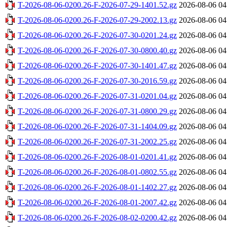
T-2026-08-06-0200.26-F-2026-07-29-1401.52.gz
2026-08-06 04
T-2026-08-06-0200.26-F-2026-07-29-2002.13.gz
2026-08-06 04
T-2026-08-06-0200.26-F-2026-07-30-0201.24.gz
2026-08-06 04
T-2026-08-06-0200.26-F-2026-07-30-0800.40.gz
2026-08-06 04
T-2026-08-06-0200.26-F-2026-07-30-1401.47.gz
2026-08-06 04
T-2026-08-06-0200.26-F-2026-07-30-2016.59.gz
2026-08-06 04
T-2026-08-06-0200.26-F-2026-07-31-0201.04.gz
2026-08-06 04
T-2026-08-06-0200.26-F-2026-07-31-0800.29.gz
2026-08-06 04
T-2026-08-06-0200.26-F-2026-07-31-1404.09.gz
2026-08-06 04
T-2026-08-06-0200.26-F-2026-07-31-2002.25.gz
2026-08-06 04
T-2026-08-06-0200.26-F-2026-08-01-0201.41.gz
2026-08-06 04
T-2026-08-06-0200.26-F-2026-08-01-0802.55.gz
2026-08-06 04
T-2026-08-06-0200.26-F-2026-08-01-1402.27.gz
2026-08-06 04
T-2026-08-06-0200.26-F-2026-08-01-2007.42.gz
2026-08-06 04
T-2026-08-06-0200.26-F-2026-08-02-0200.42.gz
2026-08-06 04