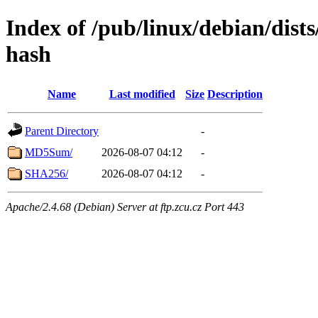
Index of /pub/linux/debian/dists
hash
Name
Last modified
Size
Description
Parent Directory
-
MD5Sum/
2026-08-07 04:12
-
SHA256/
2026-08-07 04:12
-
Apache/2.4.68 (Debian) Server at ftp.zcu.cz Port 443