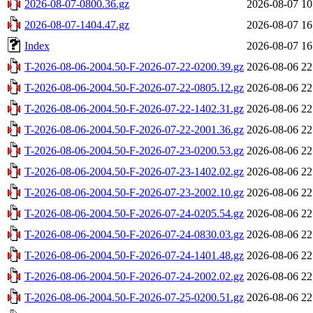
2026-08-07-0800.36.gz
2026-08-07 10
2026-08-07-1404.47.gz
2026-08-07 16
Index
2026-08-07 16
T-2026-08-06-2004.50-F-2026-07-22-0200.39.gz
2026-08-06 22
T-2026-08-06-2004.50-F-2026-07-22-0805.12.gz
2026-08-06 22
T-2026-08-06-2004.50-F-2026-07-22-1402.31.gz
2026-08-06 22
T-2026-08-06-2004.50-F-2026-07-22-2001.36.gz
2026-08-06 22
T-2026-08-06-2004.50-F-2026-07-23-0200.53.gz
2026-08-06 22
T-2026-08-06-2004.50-F-2026-07-23-1402.02.gz
2026-08-06 22
T-2026-08-06-2004.50-F-2026-07-23-2002.10.gz
2026-08-06 22
T-2026-08-06-2004.50-F-2026-07-24-0205.54.gz
2026-08-06 22
T-2026-08-06-2004.50-F-2026-07-24-0830.03.gz
2026-08-06 22
T-2026-08-06-2004.50-F-2026-07-24-1401.48.gz
2026-08-06 22
T-2026-08-06-2004.50-F-2026-07-24-2002.02.gz
2026-08-06 22
T-2026-08-06-2004.50-F-2026-07-25-0200.51.gz
2026-08-06 22