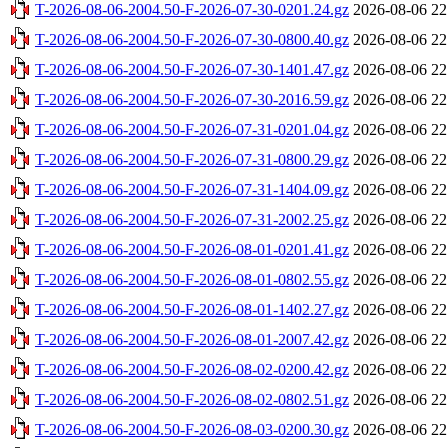
T-2026-08-06-2004.50-F-2026-07-30-0201.24.gz
2026-08-06 22
T-2026-08-06-2004.50-F-2026-07-30-0800.40.gz
2026-08-06 22
T-2026-08-06-2004.50-F-2026-07-30-1401.47.gz
2026-08-06 22
T-2026-08-06-2004.50-F-2026-07-30-2016.59.gz
2026-08-06 22
T-2026-08-06-2004.50-F-2026-07-31-0201.04.gz
2026-08-06 22
T-2026-08-06-2004.50-F-2026-07-31-0800.29.gz
2026-08-06 22
T-2026-08-06-2004.50-F-2026-07-31-1404.09.gz
2026-08-06 22
T-2026-08-06-2004.50-F-2026-07-31-2002.25.gz
2026-08-06 22
T-2026-08-06-2004.50-F-2026-08-01-0201.41.gz
2026-08-06 22
T-2026-08-06-2004.50-F-2026-08-01-0802.55.gz
2026-08-06 22
T-2026-08-06-2004.50-F-2026-08-01-1402.27.gz
2026-08-06 22
T-2026-08-06-2004.50-F-2026-08-01-2007.42.gz
2026-08-06 22
T-2026-08-06-2004.50-F-2026-08-02-0200.42.gz
2026-08-06 22
T-2026-08-06-2004.50-F-2026-08-02-0802.51.gz
2026-08-06 22
T-2026-08-06-2004.50-F-2026-08-03-0200.30.gz
2026-08-06 22