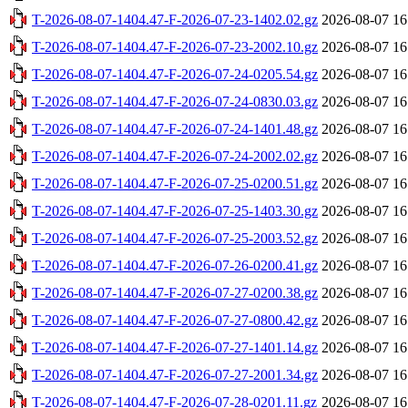
T-2026-08-07-1404.47-F-2026-07-23-1402.02.gz
2026-08-07 16
T-2026-08-07-1404.47-F-2026-07-23-2002.10.gz
2026-08-07 16
T-2026-08-07-1404.47-F-2026-07-24-0205.54.gz
2026-08-07 16
T-2026-08-07-1404.47-F-2026-07-24-0830.03.gz
2026-08-07 16
T-2026-08-07-1404.47-F-2026-07-24-1401.48.gz
2026-08-07 16
T-2026-08-07-1404.47-F-2026-07-24-2002.02.gz
2026-08-07 16
T-2026-08-07-1404.47-F-2026-07-25-0200.51.gz
2026-08-07 16
T-2026-08-07-1404.47-F-2026-07-25-1403.30.gz
2026-08-07 16
T-2026-08-07-1404.47-F-2026-07-25-2003.52.gz
2026-08-07 16
T-2026-08-07-1404.47-F-2026-07-26-0200.41.gz
2026-08-07 16
T-2026-08-07-1404.47-F-2026-07-27-0200.38.gz
2026-08-07 16
T-2026-08-07-1404.47-F-2026-07-27-0800.42.gz
2026-08-07 16
T-2026-08-07-1404.47-F-2026-07-27-1401.14.gz
2026-08-07 16
T-2026-08-07-1404.47-F-2026-07-27-2001.34.gz
2026-08-07 16
T-2026-08-07-1404.47-F-2026-07-28-0201.11.gz
2026-08-07 16