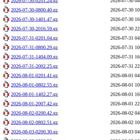
2026-07-30-0201.24.gz
2026-07-30 04
2026-07-30-0800.40.gz
2026-07-30 10
2026-07-30-1401.47.gz
2026-07-30 16
2026-07-30-2016.59.gz
2026-07-30 22
2026-07-31-0201.04.gz
2026-07-31 04
2026-07-31-0800.29.gz
2026-07-31 10
2026-07-31-1404.09.gz
2026-07-31 16
2026-07-31-2002.25.gz
2026-07-31 22
2026-08-01-0201.41.gz
2026-08-01 04
2026-08-01-0802.55.gz
2026-08-01 10
2026-08-01-1402.27.gz
2026-08-01 16
2026-08-01-2007.42.gz
2026-08-01 22
2026-08-02-0200.42.gz
2026-08-02 04
2026-08-02-0802.51.gz
2026-08-02 10
2026-08-03-0200.30.gz
2026-08-03 04