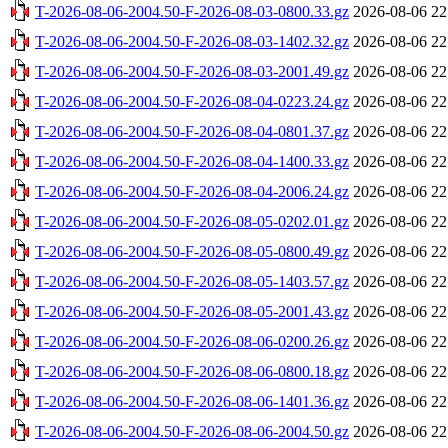
T-2026-08-06-2004.50-F-2026-08-03-0800.33.gz
2026-08-06 22
T-2026-08-06-2004.50-F-2026-08-03-1402.32.gz
2026-08-06 22
T-2026-08-06-2004.50-F-2026-08-03-2001.49.gz
2026-08-06 22
T-2026-08-06-2004.50-F-2026-08-04-0223.24.gz
2026-08-06 22
T-2026-08-06-2004.50-F-2026-08-04-0801.37.gz
2026-08-06 22
T-2026-08-06-2004.50-F-2026-08-04-1400.33.gz
2026-08-06 22
T-2026-08-06-2004.50-F-2026-08-04-2006.24.gz
2026-08-06 22
T-2026-08-06-2004.50-F-2026-08-05-0202.01.gz
2026-08-06 22
T-2026-08-06-2004.50-F-2026-08-05-0800.49.gz
2026-08-06 22
T-2026-08-06-2004.50-F-2026-08-05-1403.57.gz
2026-08-06 22
T-2026-08-06-2004.50-F-2026-08-05-2001.43.gz
2026-08-06 22
T-2026-08-06-2004.50-F-2026-08-06-0200.26.gz
2026-08-06 22
T-2026-08-06-2004.50-F-2026-08-06-0800.18.gz
2026-08-06 22
T-2026-08-06-2004.50-F-2026-08-06-1401.36.gz
2026-08-06 22
T-2026-08-06-2004.50-F-2026-08-06-2004.50.gz
2026-08-06 22