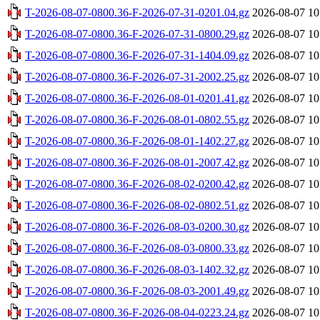
T-2026-08-07-0800.36-F-2026-07-31-0201.04.gz
2026-08-07 10
T-2026-08-07-0800.36-F-2026-07-31-0800.29.gz
2026-08-07 10
T-2026-08-07-0800.36-F-2026-07-31-1404.09.gz
2026-08-07 10
T-2026-08-07-0800.36-F-2026-07-31-2002.25.gz
2026-08-07 10
T-2026-08-07-0800.36-F-2026-08-01-0201.41.gz
2026-08-07 10
T-2026-08-07-0800.36-F-2026-08-01-0802.55.gz
2026-08-07 10
T-2026-08-07-0800.36-F-2026-08-01-1402.27.gz
2026-08-07 10
T-2026-08-07-0800.36-F-2026-08-01-2007.42.gz
2026-08-07 10
T-2026-08-07-0800.36-F-2026-08-02-0200.42.gz
2026-08-07 10
T-2026-08-07-0800.36-F-2026-08-02-0802.51.gz
2026-08-07 10
T-2026-08-07-0800.36-F-2026-08-03-0200.30.gz
2026-08-07 10
T-2026-08-07-0800.36-F-2026-08-03-0800.33.gz
2026-08-07 10
T-2026-08-07-0800.36-F-2026-08-03-1402.32.gz
2026-08-07 10
T-2026-08-07-0800.36-F-2026-08-03-2001.49.gz
2026-08-07 10
T-2026-08-07-0800.36-F-2026-08-04-0223.24.gz
2026-08-07 10