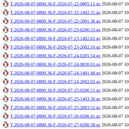
T-2026-08-07-0800.36-F-2026-07-22-0805.12.gz
2026-08-07 10
T-2026-08-07-0800.36-F-2026-07-22-1402.31.gz
2026-08-07 10
T-2026-08-07-0800.36-F-2026-07-22-2001.36.gz
2026-08-07 10
T-2026-08-07-0800.36-F-2026-07-23-0200.53.gz
2026-08-07 10
T-2026-08-07-0800.36-F-2026-07-23-1402.02.gz
2026-08-07 10
T-2026-08-07-0800.36-F-2026-07-23-2002.10.gz
2026-08-07 10
T-2026-08-07-0800.36-F-2026-07-24-0205.54.gz
2026-08-07 10
T-2026-08-07-0800.36-F-2026-07-24-0830.03.gz
2026-08-07 10
T-2026-08-07-0800.36-F-2026-07-24-1401.48.gz
2026-08-07 10
T-2026-08-07-0800.36-F-2026-07-24-2002.02.gz
2026-08-07 10
T-2026-08-07-0800.36-F-2026-07-25-0200.51.gz
2026-08-07 10
T-2026-08-07-0800.36-F-2026-07-25-1403.30.gz
2026-08-07 10
T-2026-08-07-0800.36-F-2026-07-25-2003.52.gz
2026-08-07 10
T-2026-08-07-0800.36-F-2026-07-26-0200.41.gz
2026-08-07 10
T-2026-08-07-0800.36-F-2026-07-27-0200.38.gz
2026-08-07 10