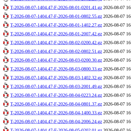
T-2026-08-07-1404.47-F-2026-08-01-0201.41.gz
2026-08-07 16
T-2026-08-07-1404.47-F-2026-08-01-0802.55.gz
2026-08-07 16
T-2026-08-07-1404.47-F-2026-08-01-1402.27.gz
2026-08-07 16
T-2026-08-07-1404.47-F-2026-08-01-2007.42.gz
2026-08-07 16
T-2026-08-07-1404.47-F-2026-08-02-0200.42.gz
2026-08-07 16
T-2026-08-07-1404.47-F-2026-08-02-0802.51.gz
2026-08-07 16
T-2026-08-07-1404.47-F-2026-08-03-0200.30.gz
2026-08-07 16
T-2026-08-07-1404.47-F-2026-08-03-0800.33.gz
2026-08-07 16
T-2026-08-07-1404.47-F-2026-08-03-1402.32.gz
2026-08-07 16
T-2026-08-07-1404.47-F-2026-08-03-2001.49.gz
2026-08-07 16
T-2026-08-07-1404.47-F-2026-08-04-0223.24.gz
2026-08-07 16
T-2026-08-07-1404.47-F-2026-08-04-0801.37.gz
2026-08-07 16
T-2026-08-07-1404.47-F-2026-08-04-1400.33.gz
2026-08-07 16
T-2026-08-07-1404.47-F-2026-08-04-2006.24.gz
2026-08-07 16
T-2026-08-07-1404.47-F-2026-08-05-0202.01.gz
2026-08-07 16