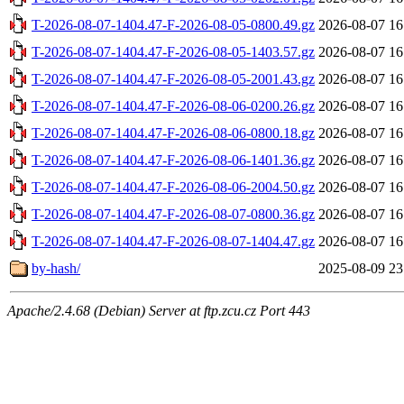
T-2026-08-07-1404.47-F-2026-08-05-0800.49.gz
2026-08-07 16
T-2026-08-07-1404.47-F-2026-08-05-1403.57.gz
2026-08-07 16
T-2026-08-07-1404.47-F-2026-08-05-2001.43.gz
2026-08-07 16
T-2026-08-07-1404.47-F-2026-08-06-0200.26.gz
2026-08-07 16
T-2026-08-07-1404.47-F-2026-08-06-0800.18.gz
2026-08-07 16
T-2026-08-07-1404.47-F-2026-08-06-1401.36.gz
2026-08-07 16
T-2026-08-07-1404.47-F-2026-08-06-2004.50.gz
2026-08-07 16
T-2026-08-07-1404.47-F-2026-08-07-0800.36.gz
2026-08-07 16
T-2026-08-07-1404.47-F-2026-08-07-1404.47.gz
2026-08-07 16
by-hash/
2025-08-09 23
Apache/2.4.68 (Debian) Server at ftp.zcu.cz Port 443