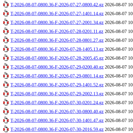
T-2026-08-07-0800.36-F-2026-07-27-0800.42.gz
2026-08-07 10
T-2026-08-07-0800.36-F-2026-07-27-1401.14.gz
2026-08-07 10
T-2026-08-07-0800.36-F-2026-07-27-2001.34.gz
2026-08-07 10
T-2026-08-07-0800.36-F-2026-07-28-0201.11.gz
2026-08-07 10
T-2026-08-07-0800.36-F-2026-07-28-0801.27.gz
2026-08-07 10
T-2026-08-07-0800.36-F-2026-07-28-1405.13.gz
2026-08-07 10
T-2026-08-07-0800.36-F-2026-07-28-2005.45.gz
2026-08-07 10
T-2026-08-07-0800.36-F-2026-07-29-0200.40.gz
2026-08-07 10
T-2026-08-07-0800.36-F-2026-07-29-0801.14.gz
2026-08-07 10
T-2026-08-07-0800.36-F-2026-07-29-1401.52.gz
2026-08-07 10
T-2026-08-07-0800.36-F-2026-07-29-2002.13.gz
2026-08-07 10
T-2026-08-07-0800.36-F-2026-07-30-0201.24.gz
2026-08-07 10
T-2026-08-07-0800.36-F-2026-07-30-0800.40.gz
2026-08-07 10
T-2026-08-07-0800.36-F-2026-07-30-1401.47.gz
2026-08-07 10
T-2026-08-07-0800.36-F-2026-07-30-2016.59.gz
2026-08-07 10