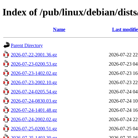
Index of /pub/linux/debian/dists
Name
Last modifi
Parent Directory
2026-07-22-2001.36.gz
2026-07-22 22
2026-07-23-0200.53.gz
2026-07-23 04
2026-07-23-1402.02.gz
2026-07-23 16
2026-07-23-2002.10.gz
2026-07-23 22
2026-07-24-0205.54.gz
2026-07-24 04
2026-07-24-0830.03.gz
2026-07-24 10
2026-07-24-1401.48.gz
2026-07-24 16
2026-07-24-2002.02.gz
2026-07-24 22
2026-07-25-0200.51.gz
2026-07-25 04
2026-07-25-1403.30.gz
2026-07-25 16