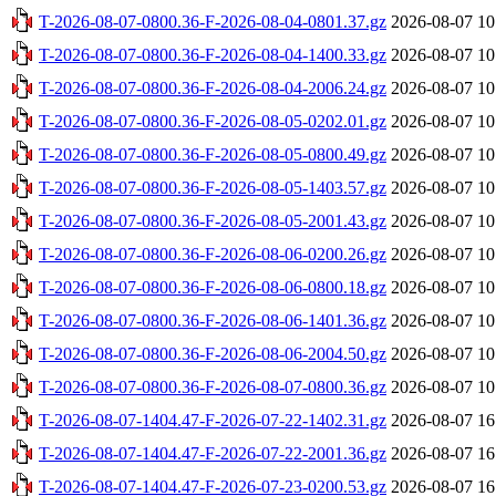
T-2026-08-07-0800.36-F-2026-08-04-0801.37.gz
2026-08-07 10
T-2026-08-07-0800.36-F-2026-08-04-1400.33.gz
2026-08-07 10
T-2026-08-07-0800.36-F-2026-08-04-2006.24.gz
2026-08-07 10
T-2026-08-07-0800.36-F-2026-08-05-0202.01.gz
2026-08-07 10
T-2026-08-07-0800.36-F-2026-08-05-0800.49.gz
2026-08-07 10
T-2026-08-07-0800.36-F-2026-08-05-1403.57.gz
2026-08-07 10
T-2026-08-07-0800.36-F-2026-08-05-2001.43.gz
2026-08-07 10
T-2026-08-07-0800.36-F-2026-08-06-0200.26.gz
2026-08-07 10
T-2026-08-07-0800.36-F-2026-08-06-0800.18.gz
2026-08-07 10
T-2026-08-07-0800.36-F-2026-08-06-1401.36.gz
2026-08-07 10
T-2026-08-07-0800.36-F-2026-08-06-2004.50.gz
2026-08-07 10
T-2026-08-07-0800.36-F-2026-08-07-0800.36.gz
2026-08-07 10
T-2026-08-07-1404.47-F-2026-07-22-1402.31.gz
2026-08-07 16
T-2026-08-07-1404.47-F-2026-07-22-2001.36.gz
2026-08-07 16
T-2026-08-07-1404.47-F-2026-07-23-0200.53.gz
2026-08-07 16