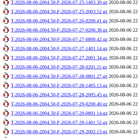
T-2026-08-06-2004.50-F-2026-07-25-1403.30.gz
2026-08-06 22
T-2026-08-06-2004.50-F-2026-07-25-2003.52.gz
2026-08-06 22
T-2026-08-06-2004.50-F-2026-07-26-0200.41.gz
2026-08-06 22
T-2026-08-06-2004.50-F-2026-07-27-0200.38.gz
2026-08-06 22
T-2026-08-06-2004.50-F-2026-07-27-0800.42.gz
2026-08-06 22
T-2026-08-06-2004.50-F-2026-07-27-1401.14.gz
2026-08-06 22
T-2026-08-06-2004.50-F-2026-07-27-2001.34.gz
2026-08-06 22
T-2026-08-06-2004.50-F-2026-07-28-0201.11.gz
2026-08-06 22
T-2026-08-06-2004.50-F-2026-07-28-0801.27.gz
2026-08-06 22
T-2026-08-06-2004.50-F-2026-07-28-1405.13.gz
2026-08-06 22
T-2026-08-06-2004.50-F-2026-07-28-2005.45.gz
2026-08-06 22
T-2026-08-06-2004.50-F-2026-07-29-0200.40.gz
2026-08-06 22
T-2026-08-06-2004.50-F-2026-07-29-0801.14.gz
2026-08-06 22
T-2026-08-06-2004.50-F-2026-07-29-1401.52.gz
2026-08-06 22
T-2026-08-06-2004.50-F-2026-07-29-2002.13.gz
2026-08-06 22