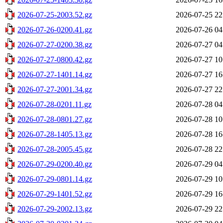
2026-07-25-2003.52.gz
2026-07-25 22
2026-07-26-0200.41.gz
2026-07-26 04
2026-07-27-0200.38.gz
2026-07-27 04
2026-07-27-0800.42.gz
2026-07-27 10
2026-07-27-1401.14.gz
2026-07-27 16
2026-07-27-2001.34.gz
2026-07-27 22
2026-07-28-0201.11.gz
2026-07-28 04
2026-07-28-0801.27.gz
2026-07-28 10
2026-07-28-1405.13.gz
2026-07-28 16
2026-07-28-2005.45.gz
2026-07-28 22
2026-07-29-0200.40.gz
2026-07-29 04
2026-07-29-0801.14.gz
2026-07-29 10
2026-07-29-1401.52.gz
2026-07-29 16
2026-07-29-2002.13.gz
2026-07-29 22