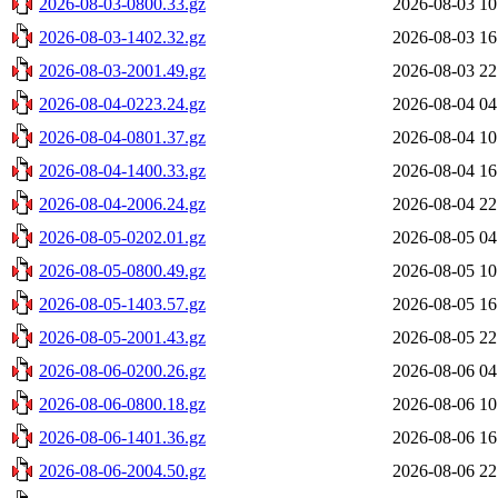
2026-08-03-0800.33.gz
2026-08-03 10
2026-08-03-1402.32.gz
2026-08-03 16
2026-08-03-2001.49.gz
2026-08-03 22
2026-08-04-0223.24.gz
2026-08-04 04
2026-08-04-0801.37.gz
2026-08-04 10
2026-08-04-1400.33.gz
2026-08-04 16
2026-08-04-2006.24.gz
2026-08-04 22
2026-08-05-0202.01.gz
2026-08-05 04
2026-08-05-0800.49.gz
2026-08-05 10
2026-08-05-1403.57.gz
2026-08-05 16
2026-08-05-2001.43.gz
2026-08-05 22
2026-08-06-0200.26.gz
2026-08-06 04
2026-08-06-0800.18.gz
2026-08-06 10
2026-08-06-1401.36.gz
2026-08-06 16
2026-08-06-2004.50.gz
2026-08-06 22