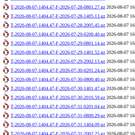
T-2026-08-07-1404.47-F-2026-07-28-0801.27.gz
2026-08-07 16
T-2026-08-07-1404.47-F-2026-07-28-1405.13.gz
2026-08-07 16
T-2026-08-07-1404.47-F-2026-07-28-2005.45.gz
2026-08-07 16
T-2026-08-07-1404.47-F-2026-07-29-0200.40.gz
2026-08-07 16
T-2026-08-07-1404.47-F-2026-07-29-0801.14.gz
2026-08-07 16
T-2026-08-07-1404.47-F-2026-07-29-1401.52.gz
2026-08-07 16
T-2026-08-07-1404.47-F-2026-07-29-2002.13.gz
2026-08-07 16
T-2026-08-07-1404.47-F-2026-07-30-0201.24.gz
2026-08-07 16
T-2026-08-07-1404.47-F-2026-07-30-0800.40.gz
2026-08-07 16
T-2026-08-07-1404.47-F-2026-07-30-1401.47.gz
2026-08-07 16
T-2026-08-07-1404.47-F-2026-07-30-2016.59.gz
2026-08-07 16
T-2026-08-07-1404.47-F-2026-07-31-0201.04.gz
2026-08-07 16
T-2026-08-07-1404.47-F-2026-07-31-0800.29.gz
2026-08-07 16
T-2026-08-07-1404.47-F-2026-07-31-1404.09.gz
2026-08-07 16
T-2026-08-07-1404.47-F-2026-07-31-2002.25.gz
2026-08-07 16