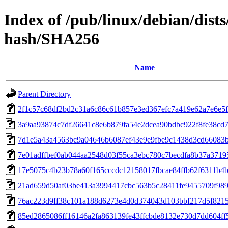
Index of /pub/linux/debian/dists
hash/SHA256
Name
Parent Directory
2f1c57c68df2bd2c31a6c86c61b857e3ed367efc7a419e62a7e6e5
3a9aa93874c7df26641c8e6b879fa54e2dcea90bdbc922f8fe38cd
7d1e5a43a4563bc9a04646b6087ef43e9e9fbe9c1438d3cd66083
7e01adffbef0ab044aa2548d03f55ca3ebc780c7becdfa8b37a3719
17e5075c4b23b78a60f165cccdc12158017fbcae84ffb62f6311b4
21ad659d50af03be413a3994417cbc563b5c28411fe9455709f98
76ac223d9ff38c101a188d6273e4d0d374043d103bbf217d5f821
85ed2865086ff16146a2fa863139fe43ffcbde8132e730d7dd604ff