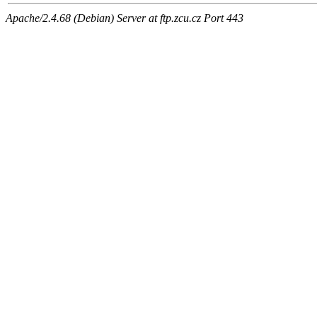
Apache/2.4.68 (Debian) Server at ftp.zcu.cz Port 443