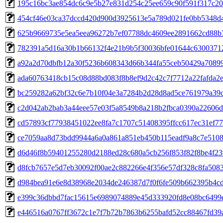
195c16bc3ae854dc6c9e5b27e831d254c25ee659c90f591f317c20
454cf46e03ca37dccd420d900d3925613e5a789d021fe0bb5348d
625b9669735e5ea5eea96272b7ef07788dc4609ee2891662cd88b
782391a5d16a30b1b66132f4e21b9b5f30036bfe01644c6300371
a92a2d70dbfb12a30f5236b608343d66b344fa55ceb50429a7089
ada60763418cb15c08d88bd083f8b8ef9d2c42c7f7712a22fafda2
bc259282a62bf32c6e7b10f04e3a7284b2d28d8ad5ce761979a39c
c2d042ab2bab3a44eee57e03f5a8549b8a218b2fbca0390a22606
cd57893cf77938451022ee8fa7c1707c51408395ffcc617ec31ef7
ce7059aa8d73bdd9944a6a0a861a851eb450b115eadf9a8c7e5108
d6d46f8b59401255280d2188ed28c680a5cb256f853f82f8be4f2
d8fcb7657e5d7eb30092f00ae2c882266e4f356e57df328c8fa508
d984bea91e6e8d38968e2034de246387d7f0f6fe509b662395b4c
e399c36dbbd7fac15615e6989074889e45d333920fd8e08bc6499
e446516a0767ff3672c1e7f7b72b7863b6255bafd52cc88467fd39