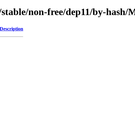
ts/stable/non-free/dep11/by-has
Description