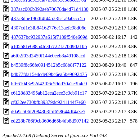
387aac006b392aeb70676da4d71d4130
2025-07-25 22:18
1.8K
437a3d5e1960f4f44523fc1a9a0ccc55
2025-07-25 22:18
1.8K
4307cd1e3fb84162776e13aefc98d06e
2025-07-29 22:17
1.8K
487637bc932937a615f7189f540e669d
2025-06-02 16:17
142
a1d5b81e68854fc3f7c221a7bd9d21bb
2025-07-29 22:18
3.8K
a6f02f03d2459f144e0eeb8a49108acd
2025-07-25 22:18
1.8K
b4539f8c66fe0914512b5c68b8f77122
2023-08-29 10:40
847
bdb77fda15e4cde69bc6ea5be9692475
2025-07-25 22:18
1.3K
bf661043e92d42f06c59dd30a2e3b4c9
2025-06-02 16:17
196
c6128d83495ab12eea2eee3c3cb91c17
2025-07-29 22:17
3.7K
cf032ee730bfb89379dc9241144f7e60
2025-07-25 22:18
1.2K
d0a9a506f20843b3f5f658644df4a3e5
2025-07-29 22:17
3.8K
ed228b786f9cb3606d65b4db8d907142
2025-05-23 22:17
578
Apache/2.4.68 (Debian) Server at ftp.zcu.cz Port 443