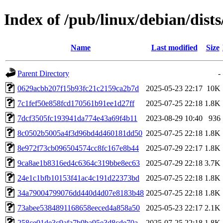
Index of /pub/linux/debian/dis
Name
Last modified
Size
Parent Directory
-
0629acbb207f15b93fc21c2159ca2b7d
2025-05-23 22:17
10K
7c1fef50e858fcd170561b91ee1d27ff
2025-07-25 22:18
1.8K
7dcf3505fc193941da774e43a69f4b11
2023-08-29 10:40
936
8c0502b5005a4f3d96bd4d460181dd50
2025-07-25 22:18
1.8K
8e972f73cb096504574cc8fc167e8b44
2025-07-29 22:17
1.8K
9ca8ae1b8316ed4c6364c319bbe8ec63
2025-07-29 22:18
3.7K
24e1c1bfb10153f41ac4c191d22373bd
2025-07-25 22:18
1.8K
34a79004799076dd440d4d07e8183b48
2025-07-25 22:18
1.8K
73abee5384891168658eeced4a858a50
2025-05-23 22:17
2.1K
258ce01de3c9afa7b9ba95e3d8cde70a
2025-07-25 22:18
1.8K