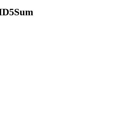
h/MD5Sum