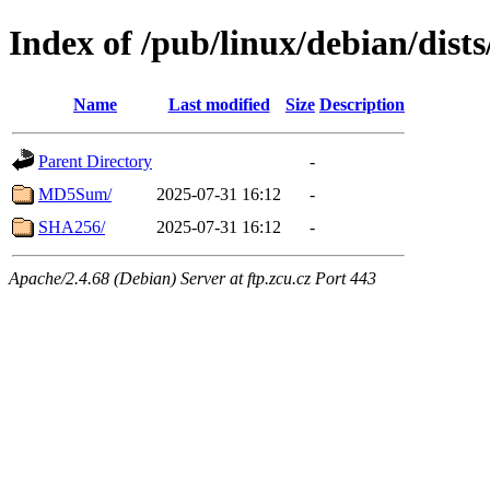
Index of /pub/linux/debian/dist
Name
Last modified
Size
Description
Parent Directory
-
MD5Sum/
2025-07-31 16:12
-
SHA256/
2025-07-31 16:12
-
Apache/2.4.68 (Debian) Server at ftp.zcu.cz Port 443