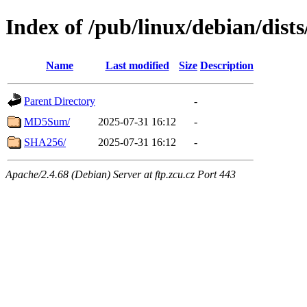
Index of /pub/linux/debian/dist
Name
Last modified
Size
Description
Parent Directory
-
MD5Sum/
2025-07-31 16:12
-
SHA256/
2025-07-31 16:12
-
Apache/2.4.68 (Debian) Server at ftp.zcu.cz Port 443