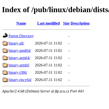
Index of /pub/linux/debian/dists
Name
Last modified
Size
Description
Parent Directory
-
binary-all/
2026-07-11 11:02
-
binary-amd64/
2026-07-11 11:02
-
binary-arm64/
2026-07-11 11:02
-
binary-armhf/
2026-07-11 11:02
-
binary-i386/
2026-07-11 11:02
-
binary-riscv64/
2026-07-11 11:02
-
Apache/2.4.68 (Debian) Server at ftp.zcu.cz Port 443