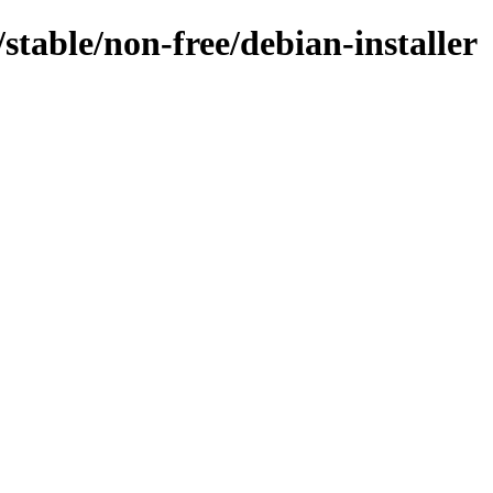
/stable/non-free/debian-installer