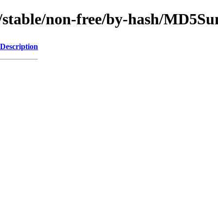
ts/stable/non-free/by-hash/MD5S
Description