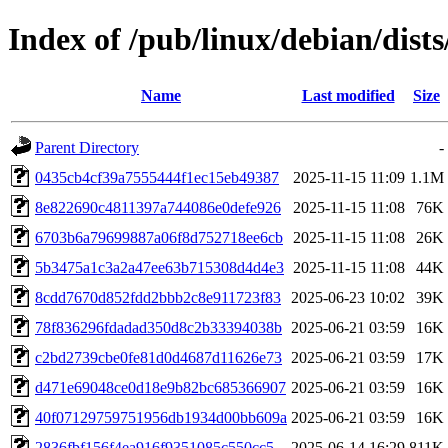
Index of /pub/linux/debian/dis
Name
Last modified
Size
Parent Directory
-
0435cb4cf39a7555444f1ec15eb49387
2025-11-15 11:09
1.1M
8e822690c4811397a744086e0defe926
2025-11-15 11:08
76K
6703b6a79699887a06f8d752718ee6cb
2025-11-15 11:08
26K
5b3475a1c3a2a47ee63b715308d4d4e3
2025-11-15 11:08
44K
8cdd7670d852fdd2bbb2c8e911723f83
2025-06-23 10:02
39K
78f836296fdadad350d8c2b33394038b
2025-06-21 03:59
16K
c2bd2739cbe0fe81d0d4687d11626e73
2025-06-21 03:59
17K
d471e69048ce0d18e9b82bc685366907
2025-06-21 03:59
16K
40f07129759751956db1934d00bb609a
2025-06-21 03:59
16K
2836fbf156f4ea916f9351085c550cc5
2025-06-14 16:29
811K