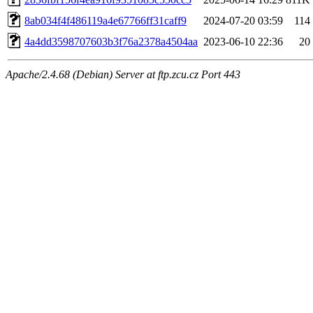
8ab034f4f486119a4e67766ff31caff9
2024-07-20 03:59
114
4a4dd3598707603b3f76a2378a4504aa
2023-06-10 22:36
20
Apache/2.4.68 (Debian) Server at ftp.zcu.cz Port 443