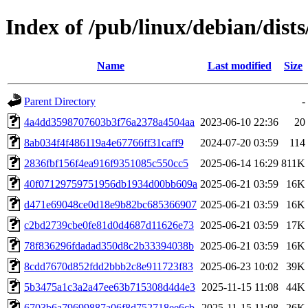
Index of /pub/linux/debian/dis
Name
Last modified
Size
Parent Directory
-
4a4dd3598707603b3f76a2378a4504aa
2023-06-10 22:36
20
8ab034f4f486119a4e67766ff31caff9
2024-07-20 03:59
114
2836fbf156f4ea916f9351085c550cc5
2025-06-14 16:29
811K
40f07129759751956db1934d00bb609a
2025-06-21 03:59
16K
d471e69048ce0d18e9b82bc685366907
2025-06-21 03:59
16K
c2bd2739cbe0fe81d0d4687d11626e73
2025-06-21 03:59
17K
78f836296fdadad350d8c2b33394038b
2025-06-21 03:59
16K
8cdd7670d852fdd2bbb2c8e911723f83
2025-06-23 10:02
39K
5b3475a1c3a2a47ee63b715308d4d4e3
2025-11-15 11:08
44K
6703b6a79699887a06f8d752718ee6cb
2025-11-15 11:08
26K