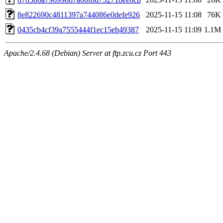
8e822690c4811397a744086e0defe926
2025-11-15 11:08
76K
0435cb4cf39a7555444f1ec15eb49387
2025-11-15 11:09
1.1M
Apache/2.4.68 (Debian) Server at ftp.zcu.cz Port 443