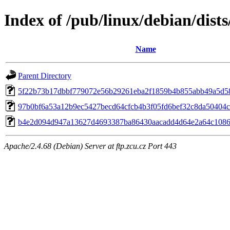
Index of /pub/linux/debian/dist
Name
Parent Directory
5f22b73b17dbbf779072e56b29261eba2f1859b4b855abb49a5d5
97b0bf6a53a12b9ec5427becd64cfcb4b3f05fd6bef32c8da50404
b4e2d094d947a13627d4693387ba86430aacadd4d64e2a64c1086
Apache/2.4.68 (Debian) Server at ftp.zcu.cz Port 443