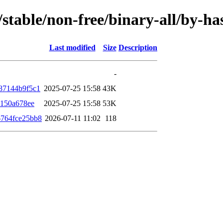
s/stable/non-free/binary-all/by-
Last modified
Size
Description
-
87144b9f5c1
2025-07-25 15:58
43K
c150a678ee
2025-07-25 15:58
53K
764fce25bb8
2026-07-11 11:02
118