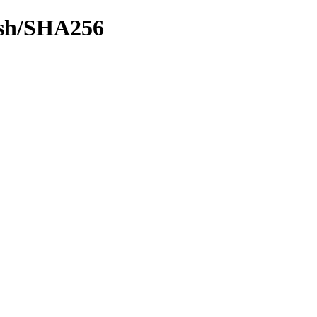
hash/SHA256