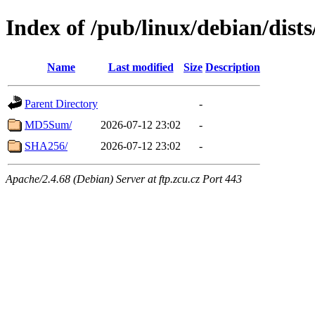
Index of /pub/linux/debian/dist
Name
Last modified
Size
Description
Parent Directory
-
MD5Sum/
2026-07-12 23:02
-
SHA256/
2026-07-12 23:02
-
Apache/2.4.68 (Debian) Server at ftp.zcu.cz Port 443