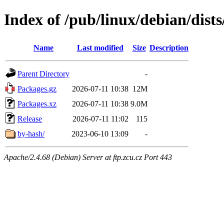
Index of /pub/linux/debian/dist
Name
Last modified
Size
Description
Parent Directory
-
Packages.gz
2026-07-11 10:38
12M
Packages.xz
2026-07-11 10:38
9.0M
Release
2026-07-11 11:02
115
by-hash/
2023-06-10 13:09
-
Apache/2.4.68 (Debian) Server at ftp.zcu.cz Port 443