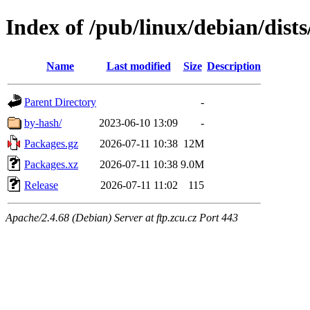
Index of /pub/linux/debian/dist
Name
Last modified
Size
Description
Parent Directory
-
by-hash/
2023-06-10 13:09
-
Packages.gz
2026-07-11 10:38
12M
Packages.xz
2026-07-11 10:38
9.0M
Release
2026-07-11 11:02
115
Apache/2.4.68 (Debian) Server at ftp.zcu.cz Port 443