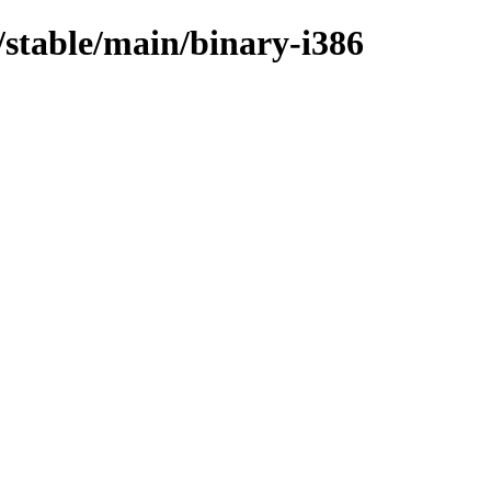
s/stable/main/binary-i386