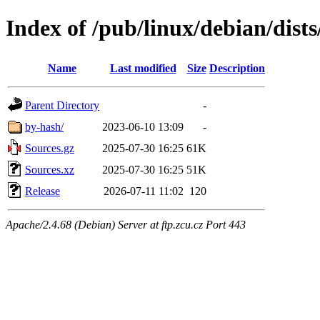
Index of /pub/linux/debian/dists
Name
Last modified
Size
Description
Parent Directory
-
by-hash/
2023-06-10 13:09
-
Sources.gz
2025-07-30 16:25
61K
Sources.xz
2025-07-30 16:25
51K
Release
2026-07-11 11:02
120
Apache/2.4.68 (Debian) Server at ftp.zcu.cz Port 443