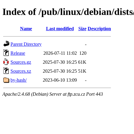
Index of /pub/linux/debian/dists
Name
Last modified
Size
Description
Parent Directory
-
Release
2026-07-11 11:02
120
Sources.gz
2025-07-30 16:25
61K
Sources.xz
2025-07-30 16:25
51K
by-hash/
2023-06-10 13:09
-
Apache/2.4.68 (Debian) Server at ftp.zcu.cz Port 443