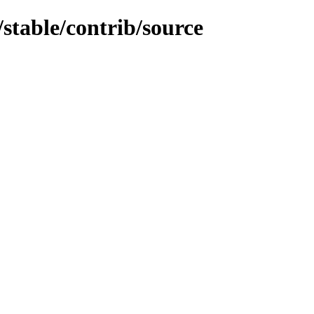
/stable/contrib/source