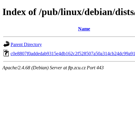
Index of /pub/linux/debian/dist
Name
Parent Directory
c0e8807f0addedab9315e4db162c2f528507a50a314cb24dc99a91
Apache/2.4.68 (Debian) Server at ftp.zcu.cz Port 443