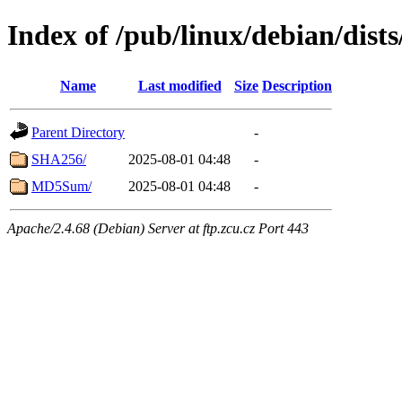
Index of /pub/linux/debian/dists
Name
Last modified
Size
Description
Parent Directory
-
SHA256/
2025-08-01 04:48
-
MD5Sum/
2025-08-01 04:48
-
Apache/2.4.68 (Debian) Server at ftp.zcu.cz Port 443