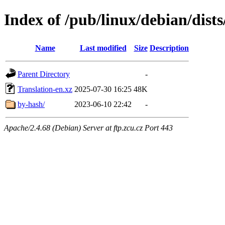
Index of /pub/linux/debian/dists
Name
Last modified
Size
Description
Parent Directory
-
Translation-en.xz
2025-07-30 16:25
48K
by-hash/
2023-06-10 22:42
-
Apache/2.4.68 (Debian) Server at ftp.zcu.cz Port 443