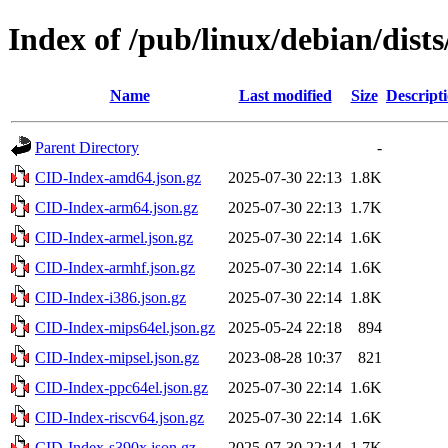
Index of /pub/linux/debian/dists
Name
Last modified
Size
Descript
Parent Directory
-
CID-Index-amd64.json.gz
2025-07-30 22:13
1.8K
CID-Index-arm64.json.gz
2025-07-30 22:13
1.7K
CID-Index-armel.json.gz
2025-07-30 22:14
1.6K
CID-Index-armhf.json.gz
2025-07-30 22:14
1.6K
CID-Index-i386.json.gz
2025-07-30 22:14
1.8K
CID-Index-mips64el.json.gz
2025-05-24 22:18
894
CID-Index-mipsel.json.gz
2023-08-28 10:37
821
CID-Index-ppc64el.json.gz
2025-07-30 22:14
1.6K
CID-Index-riscv64.json.gz
2025-07-30 22:14
1.6K
CID-Index-s390x.json.gz
2025-07-30 22:14
1.7K