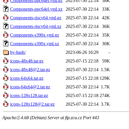
Components-ppc64el.yml.gz
2025-07-30 22:14
38K
Components-ppc64el.yml.xz
2025-07-30 22:14
33K
Components-riscv64.yml.gz
2025-07-30 22:14
42K
Components-riscv64.yml.xz
2025-07-30 22:14
36K
Components-s390x.yml.gz
2025-07-30 22:14
35K
Components-s390x.yml.xz
2025-07-30 22:14
30K
by-hash/
2023-06-26 16:29
-
icons-48x48.tar.gz
2025-07-15 22:18
59K
icons-48x48@2.tar.gz
2025-07-30 22:14
1.5K
icons-64x64.tar.gz
2025-07-15 22:18
129K
icons-64x64@2.tar.gz
2025-07-30 22:14
1.7K
icons-128x128.tar.gz
2025-07-15 22:18
274K
icons-128x128@2.tar.gz
2025-07-30 22:14
3.7K
Apache/2.4.68 (Debian) Server at ftp.zcu.cz Port 443