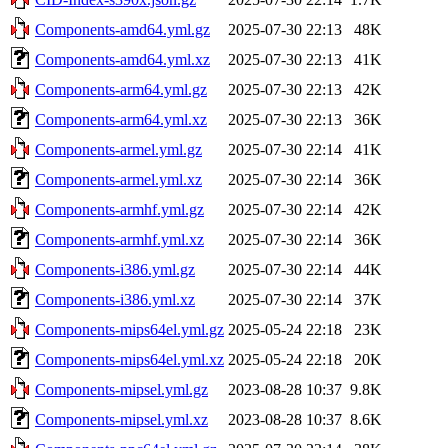
Components-amd64.yml.gz
2025-07-30 22:13
48K
Components-amd64.yml.xz
2025-07-30 22:13
41K
Components-arm64.yml.gz
2025-07-30 22:13
42K
Components-arm64.yml.xz
2025-07-30 22:13
36K
Components-armel.yml.gz
2025-07-30 22:14
41K
Components-armel.yml.xz
2025-07-30 22:14
36K
Components-armhf.yml.gz
2025-07-30 22:14
42K
Components-armhf.yml.xz
2025-07-30 22:14
36K
Components-i386.yml.gz
2025-07-30 22:14
44K
Components-i386.yml.xz
2025-07-30 22:14
37K
Components-mips64el.yml.gz
2025-05-24 22:18
23K
Components-mips64el.yml.xz
2025-05-24 22:18
20K
Components-mipsel.yml.gz
2023-08-28 10:37
9.8K
Components-mipsel.yml.xz
2023-08-28 10:37
8.6K