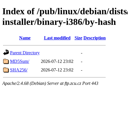
Index of /pub/linux/debian/dists
installer/binary-i386/by-hash
Name
Last modified
Size
Description
Parent Directory
-
MD5Sum/
2026-07-12 23:02
-
SHA256/
2026-07-12 23:02
-
Apache/2.4.68 (Debian) Server at ftp.zcu.cz Port 443