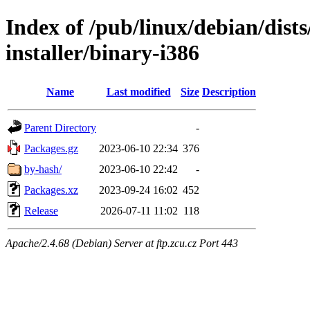
Index of /pub/linux/debian/dists
installer/binary-i386
Name
Last modified
Size
Description
Parent Directory
-
Packages.gz
2023-06-10 22:34
376
by-hash/
2023-06-10 22:42
-
Packages.xz
2023-09-24 16:02
452
Release
2026-07-11 11:02
118
Apache/2.4.68 (Debian) Server at ftp.zcu.cz Port 443