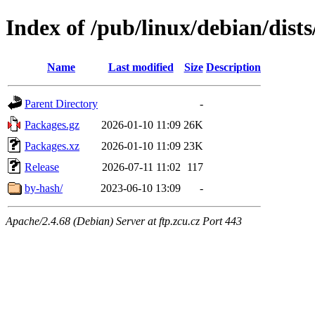
Index of /pub/linux/debian/dists
Name
Last modified
Size
Description
Parent Directory
-
Packages.gz
2026-01-10 11:09
26K
Packages.xz
2026-01-10 11:09
23K
Release
2026-07-11 11:02
117
by-hash/
2023-06-10 13:09
-
Apache/2.4.68 (Debian) Server at ftp.zcu.cz Port 443