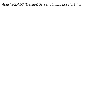
Apache/2.4.68 (Debian) Server at ftp.zcu.cz Port 443