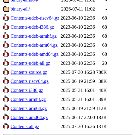
binary-all/
2026-07-11 11:02
-
Contents-udeb-riscv64.gz
2023-06-10 22:36
68
Contents-udeb-i386.gz
2023-06-10 22:36
68
Contents-udeb-armhf.gz
2023-06-10 22:36
68
Contents-udeb-arm64.gz
2023-06-10 22:36
68
Contents-udeb-amd64.gz
2023-06-10 22:36
68
Contents-udeb-all.gz
2023-06-10 22:36
20
Contents-source.gz
2025-07-30 16:28
780K
Contents-riscv64.gz
2025-06-19 21:59
38K
Contents-i386.gz
2025-05-31 16:01
40K
Contents-armhf.gz
2025-05-31 16:01
39K
Contents-arm64.gz
2025-06-19 21:59
112K
Contents-amd64.gz
2025-06-17 22:00
183K
Contents-all.gz
2025-07-30 16:26
131K