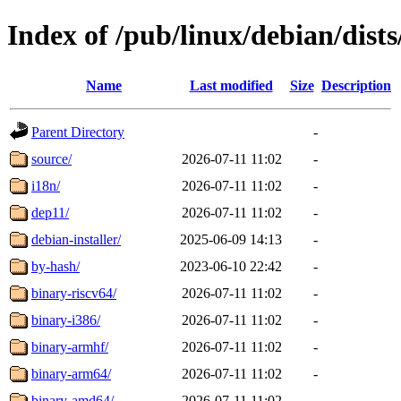
Index of /pub/linux/debian/dists
Name
Last modified
Size
Description
Parent Directory
-
source/
2026-07-11 11:02
-
i18n/
2026-07-11 11:02
-
dep11/
2026-07-11 11:02
-
debian-installer/
2025-06-09 14:13
-
by-hash/
2023-06-10 22:42
-
binary-riscv64/
2026-07-11 11:02
-
binary-i386/
2026-07-11 11:02
-
binary-armhf/
2026-07-11 11:02
-
binary-arm64/
2026-07-11 11:02
-
binary-amd64/
2026-07-11 11:02
-