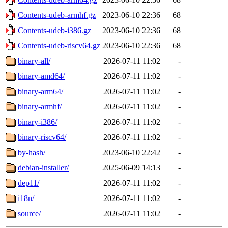
Contents-udeb-armhf.gz
2023-06-10 22:36
68
Contents-udeb-i386.gz
2023-06-10 22:36
68
Contents-udeb-riscv64.gz
2023-06-10 22:36
68
binary-all/
2026-07-11 11:02
-
binary-amd64/
2026-07-11 11:02
-
binary-arm64/
2026-07-11 11:02
-
binary-armhf/
2026-07-11 11:02
-
binary-i386/
2026-07-11 11:02
-
binary-riscv64/
2026-07-11 11:02
-
by-hash/
2023-06-10 22:42
-
debian-installer/
2025-06-09 14:13
-
dep11/
2026-07-11 11:02
-
i18n/
2026-07-11 11:02
-
source/
2026-07-11 11:02
-