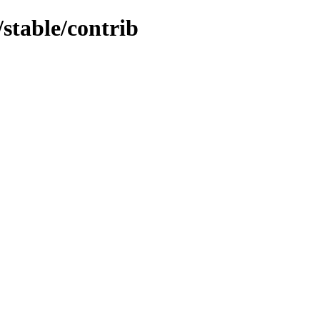
/stable/contrib