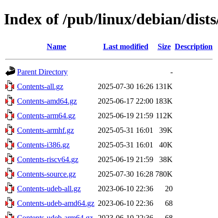
Index of /pub/linux/debian/dists
Name
Last modified
Size
Description
Parent Directory
-
Contents-all.gz
2025-07-30 16:26
131K
Contents-amd64.gz
2025-06-17 22:00
183K
Contents-arm64.gz
2025-06-19 21:59
112K
Contents-armhf.gz
2025-05-31 16:01
39K
Contents-i386.gz
2025-05-31 16:01
40K
Contents-riscv64.gz
2025-06-19 21:59
38K
Contents-source.gz
2025-07-30 16:28
780K
Contents-udeb-all.gz
2023-06-10 22:36
20
Contents-udeb-amd64.gz
2023-06-10 22:36
68
Contents-udeb-arm64.gz
2023-06-10 22:36
68