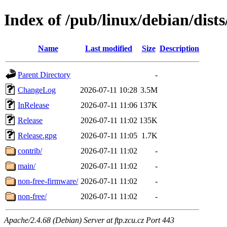
Index of /pub/linux/debian/dists
Name
Last modified
Size
Description
Parent Directory
-
ChangeLog
2026-07-11 10:28
3.5M
InRelease
2026-07-11 11:06
137K
Release
2026-07-11 11:02
135K
Release.gpg
2026-07-11 11:05
1.7K
contrib/
2026-07-11 11:02
-
main/
2026-07-11 11:02
-
non-free-firmware/
2026-07-11 11:02
-
non-free/
2026-07-11 11:02
-
Apache/2.4.68 (Debian) Server at ftp.zcu.cz Port 443