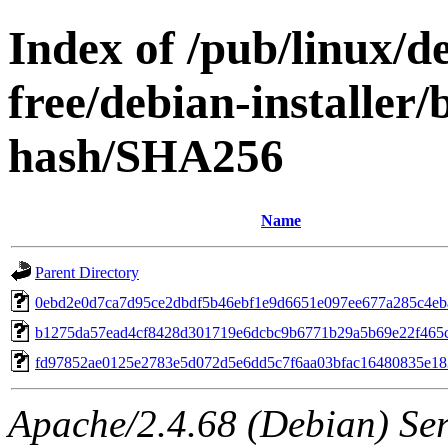
Index of /pub/linux/de
free/debian-installer
hash/SHA256
Name
Parent Directory
0ebd2e0d7ca7d95ce2dbdf5b46ebf1e9d6651e097ee677a285c4eb
b1275da57ead4cf8428d301719e6dcbc9b6771b29a5b69e22f465c
fd97852ae0125e2783e5d072d5e6dd5c7f6aa03bfac16480835e1
Apache/2.4.68 (Debian) Serv