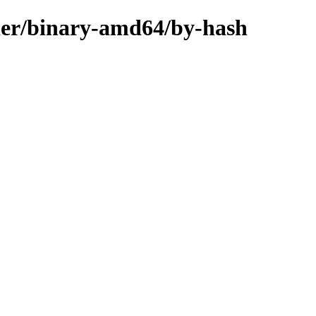
aller/binary-amd64/by-hash