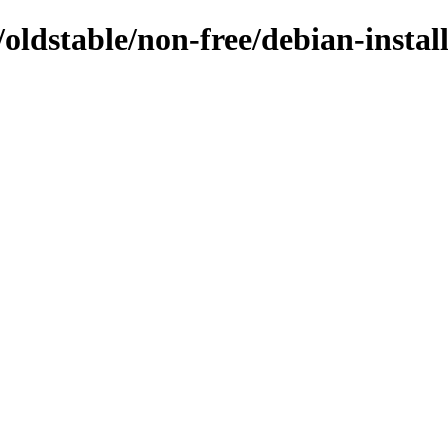
s/oldstable/non-free/debian-inst