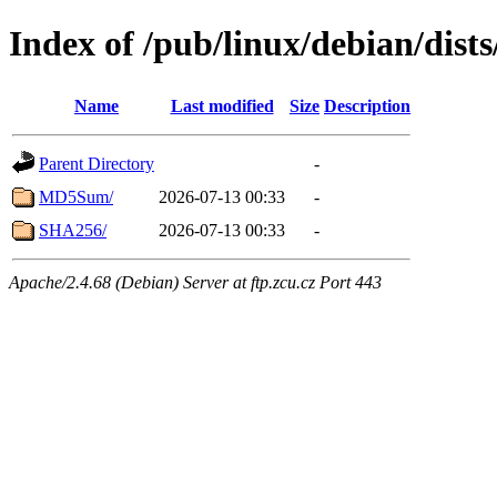
Index of /pub/linux/debian/dist
Name
Last modified
Size
Description
Parent Directory
-
MD5Sum/
2026-07-13 00:33
-
SHA256/
2026-07-13 00:33
-
Apache/2.4.68 (Debian) Server at ftp.zcu.cz Port 443