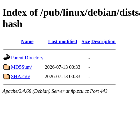
Index of /pub/linux/debian/dist
hash
Name
Last modified
Size
Description
Parent Directory
-
MD5Sum/
2026-07-13 00:33
-
SHA256/
2026-07-13 00:33
-
Apache/2.4.68 (Debian) Server at ftp.zcu.cz Port 443