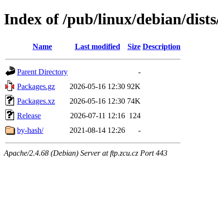
Index of /pub/linux/debian/dist
Name
Last modified
Size
Description
Parent Directory
-
Packages.gz
2026-05-16 12:30
92K
Packages.xz
2026-05-16 12:30
74K
Release
2026-07-11 12:16
124
by-hash/
2021-08-14 12:26
-
Apache/2.4.68 (Debian) Server at ftp.zcu.cz Port 443