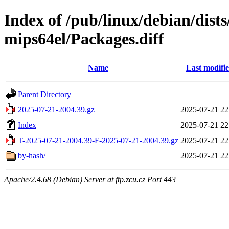
Index of /pub/linux/debian/dist
mips64el/Packages.diff
Name
Last modifi
Parent Directory
2025-07-21-2004.39.gz
2025-07-21 22
Index
2025-07-21 22
T-2025-07-21-2004.39-F-2025-07-21-2004.39.gz
2025-07-21 22
by-hash/
2025-07-21 22
Apache/2.4.68 (Debian) Server at ftp.zcu.cz Port 443