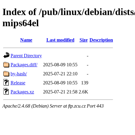
Index of /pub/linux/debian/dist
mips64el
Name
Last modified
Size
Description
Parent Directory
-
Packages.diff/
2025-08-09 10:55
-
by-hash/
2025-07-21 22:10
-
Release
2025-08-09 10:55
139
Packages.xz
2025-07-21 21:58
2.6K
Apache/2.4.68 (Debian) Server at ftp.zcu.cz Port 443