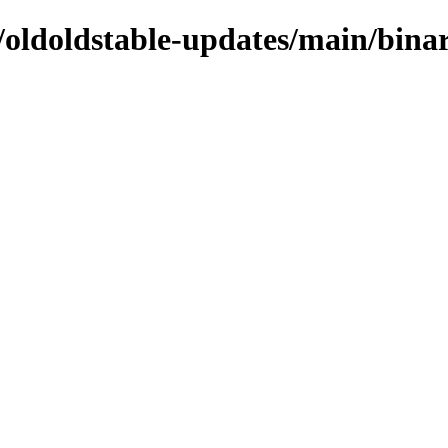
s/oldoldstable-updates/main/bina