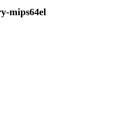
ry-mips64el