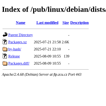
Index of /pub/linux/debian/dist
Name
Last modified
Size
Description
Parent Directory
-
Packages.xz
2025-07-21 21:58
2.6K
by-hash/
2025-07-21 22:10
-
Release
2025-08-09 10:55
139
Packages.diff/
2025-08-09 10:55
-
Apache/2.4.68 (Debian) Server at ftp.zcu.cz Port 443