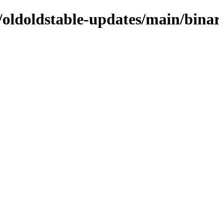
s/oldoldstable-updates/main/bina