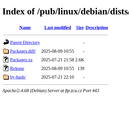
Index of /pub/linux/debian/dist
Name
Last modified
Size
Description
Parent Directory
-
Packages.diff/
2025-08-09 10:55
-
Packages.xz
2025-07-21 21:58
2.6K
Release
2025-08-09 10:55
139
by-hash/
2025-07-21 22:10
-
Apache/2.4.68 (Debian) Server at ftp.zcu.cz Port 443