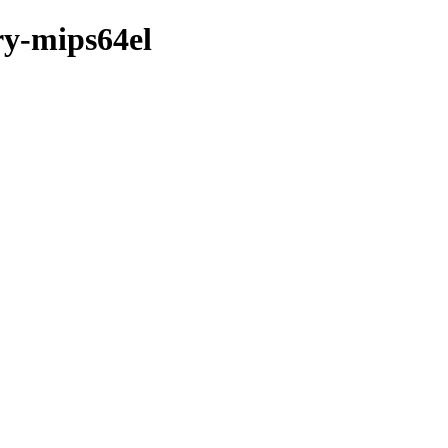
ry-mips64el