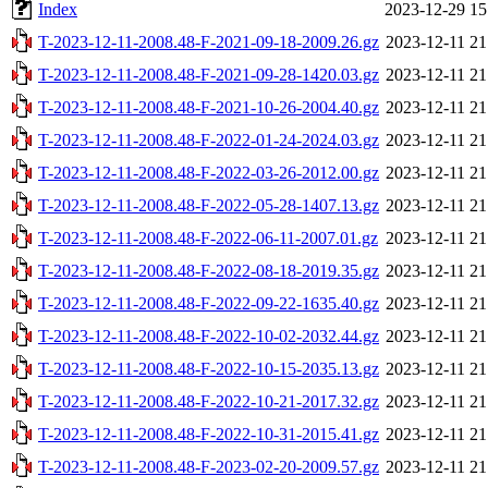
Index
2023-12-29 15
T-2023-12-11-2008.48-F-2021-09-18-2009.26.gz
2023-12-11 21
T-2023-12-11-2008.48-F-2021-09-28-1420.03.gz
2023-12-11 21
T-2023-12-11-2008.48-F-2021-10-26-2004.40.gz
2023-12-11 21
T-2023-12-11-2008.48-F-2022-01-24-2024.03.gz
2023-12-11 21
T-2023-12-11-2008.48-F-2022-03-26-2012.00.gz
2023-12-11 21
T-2023-12-11-2008.48-F-2022-05-28-1407.13.gz
2023-12-11 21
T-2023-12-11-2008.48-F-2022-06-11-2007.01.gz
2023-12-11 21
T-2023-12-11-2008.48-F-2022-08-18-2019.35.gz
2023-12-11 21
T-2023-12-11-2008.48-F-2022-09-22-1635.40.gz
2023-12-11 21
T-2023-12-11-2008.48-F-2022-10-02-2032.44.gz
2023-12-11 21
T-2023-12-11-2008.48-F-2022-10-15-2035.13.gz
2023-12-11 21
T-2023-12-11-2008.48-F-2022-10-21-2017.32.gz
2023-12-11 21
T-2023-12-11-2008.48-F-2022-10-31-2015.41.gz
2023-12-11 21
T-2023-12-11-2008.48-F-2023-02-20-2009.57.gz
2023-12-11 21