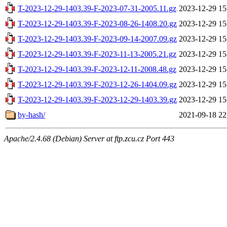
T-2023-12-29-1403.39-F-2023-07-31-2005.11.gz
2023-12-29 15
T-2023-12-29-1403.39-F-2023-08-26-1408.20.gz
2023-12-29 15
T-2023-12-29-1403.39-F-2023-09-14-2007.09.gz
2023-12-29 15
T-2023-12-29-1403.39-F-2023-11-13-2005.21.gz
2023-12-29 15
T-2023-12-29-1403.39-F-2023-12-11-2008.48.gz
2023-12-29 15
T-2023-12-29-1403.39-F-2023-12-26-1404.09.gz
2023-12-29 15
T-2023-12-29-1403.39-F-2023-12-29-1403.39.gz
2023-12-29 15
by-hash/
2021-09-18 22
Apache/2.4.68 (Debian) Server at ftp.zcu.cz Port 443