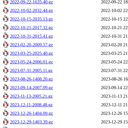
2022-09-22-1635.40.gz
2022-09-22 18
2022-10-02-2032.44.gz
2022-10-02 22
2022-10-15-2035.13.gz
2022-10-15 22
2022-10-21-2017.32.gz
2022-10-21 22
2022-10-31-2015.41.gz
2022-10-31 21
2023-02-20-2009.57.gz
2023-02-20 21
2023-03-25-2025.40.gz
2023-03-25 21
2023-05-24-2006.01.gz
2023-05-24 22
2023-07-31-2005.11.gz
2023-07-31 22
2023-08-26-1408.20.gz
2023-08-26 16
2023-09-14-2007.09.gz
2023-09-14 22
2023-11-13-2005.21.gz
2023-11-13 21
2023-12-11-2008.48.gz
2023-12-11 21
2023-12-26-1404.09.gz
2023-12-26 15
2023-12-29-1403.39.gz
2023-12-29 15