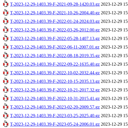
T-2023-12-29-1403.39-F-2021-09-28-1420.03.gz
2023-12-29 15
T-2023-12-29-1403.39-F-2021-10-26-2004.40.gz
2023-12-29 15
T-2023-12-29-1403.39-F-2022-01-24-2024.03.gz
2023-12-29 15
T-2023-12-29-1403.39-F-2022-03-26-2012.00.gz
2023-12-29 15
T-2023-12-29-1403.39-F-2022-05-28-1407.13.gz
2023-12-29 15
T-2023-12-29-1403.39-F-2022-06-11-2007.01.gz
2023-12-29 15
T-2023-12-29-1403.39-F-2022-08-18-2019.35.gz
2023-12-29 15
T-2023-12-29-1403.39-F-2022-09-22-1635.40.gz
2023-12-29 15
T-2023-12-29-1403.39-F-2022-10-02-2032.44.gz
2023-12-29 15
T-2023-12-29-1403.39-F-2022-10-15-2035.13.gz
2023-12-29 15
T-2023-12-29-1403.39-F-2022-10-21-2017.32.gz
2023-12-29 15
T-2023-12-29-1403.39-F-2022-10-31-2015.41.gz
2023-12-29 15
T-2023-12-29-1403.39-F-2023-02-20-2009.57.gz
2023-12-29 15
T-2023-12-29-1403.39-F-2023-03-25-2025.40.gz
2023-12-29 15
T-2023-12-29-1403.39-F-2023-05-24-2006.01.gz
2023-12-29 15