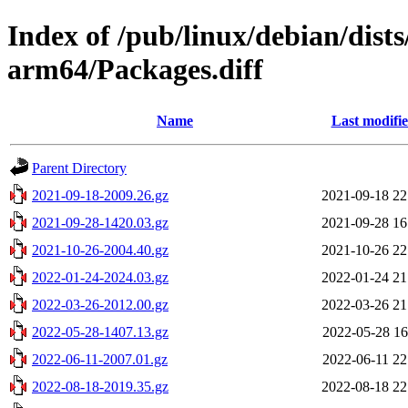
Index of /pub/linux/debian/dist
arm64/Packages.diff
Name
Last modifi
Parent Directory
2021-09-18-2009.26.gz
2021-09-18 22
2021-09-28-1420.03.gz
2021-09-28 16
2021-10-26-2004.40.gz
2021-10-26 22
2022-01-24-2024.03.gz
2022-01-24 21
2022-03-26-2012.00.gz
2022-03-26 21
2022-05-28-1407.13.gz
2022-05-28 16
2022-06-11-2007.01.gz
2022-06-11 22
2022-08-18-2019.35.gz
2022-08-18 22