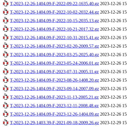
T-2023-12-26-1404.09-F-2022-09-22-1635.40.gz
2023-12-26 15
T-2023-12-26-1404.09-F-2022-10-02-2032.44.gz
2023-12-26 15
T-2023-12-26-1404.09-F-2022-10-15-2035.13.gz
2023-12-26 15
T-2023-12-26-1404.09-F-2022-10-21-2017.32.gz
2023-12-26 15
T-2023-12-26-1404.09-F-2022-10-31-2015.41.gz
2023-12-26 15
T-2023-12-26-1404.09-F-2023-02-20-2009.57.gz
2023-12-26 15
T-2023-12-26-1404.09-F-2023-03-25-2025.40.gz
2023-12-26 15
T-2023-12-26-1404.09-F-2023-05-24-2006.01.gz
2023-12-26 15
T-2023-12-26-1404.09-F-2023-07-31-2005.11.gz
2023-12-26 15
T-2023-12-26-1404.09-F-2023-08-26-1408.20.gz
2023-12-26 15
T-2023-12-26-1404.09-F-2023-09-14-2007.09.gz
2023-12-26 15
T-2023-12-26-1404.09-F-2023-11-13-2005.21.gz
2023-12-26 15
T-2023-12-26-1404.09-F-2023-12-11-2008.48.gz
2023-12-26 15
T-2023-12-26-1404.09-F-2023-12-26-1404.09.gz
2023-12-26 15
T-2023-12-29-1403.39-F-2021-09-18-2009.26.gz
2023-12-29 15