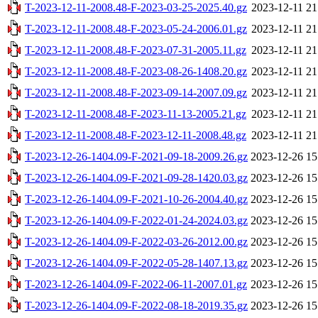
T-2023-12-11-2008.48-F-2023-03-25-2025.40.gz
2023-12-11 21
T-2023-12-11-2008.48-F-2023-05-24-2006.01.gz
2023-12-11 21
T-2023-12-11-2008.48-F-2023-07-31-2005.11.gz
2023-12-11 21
T-2023-12-11-2008.48-F-2023-08-26-1408.20.gz
2023-12-11 21
T-2023-12-11-2008.48-F-2023-09-14-2007.09.gz
2023-12-11 21
T-2023-12-11-2008.48-F-2023-11-13-2005.21.gz
2023-12-11 21
T-2023-12-11-2008.48-F-2023-12-11-2008.48.gz
2023-12-11 21
T-2023-12-26-1404.09-F-2021-09-18-2009.26.gz
2023-12-26 15
T-2023-12-26-1404.09-F-2021-09-28-1420.03.gz
2023-12-26 15
T-2023-12-26-1404.09-F-2021-10-26-2004.40.gz
2023-12-26 15
T-2023-12-26-1404.09-F-2022-01-24-2024.03.gz
2023-12-26 15
T-2023-12-26-1404.09-F-2022-03-26-2012.00.gz
2023-12-26 15
T-2023-12-26-1404.09-F-2022-05-28-1407.13.gz
2023-12-26 15
T-2023-12-26-1404.09-F-2022-06-11-2007.01.gz
2023-12-26 15
T-2023-12-26-1404.09-F-2022-08-18-2019.35.gz
2023-12-26 15