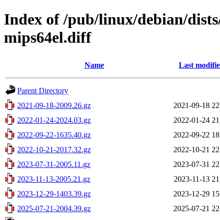
Index of /pub/linux/debian/dist
mips64el.diff
Name
Last modifi
Parent Directory
2021-09-18-2009.26.gz
2021-09-18 22
2022-01-24-2024.03.gz
2022-01-24 21
2022-09-22-1635.40.gz
2022-09-22 18
2022-10-21-2017.32.gz
2022-10-21 22
2023-07-31-2005.11.gz
2023-07-31 22
2023-11-13-2005.21.gz
2023-11-13 21
2023-12-29-1403.39.gz
2023-12-29 15
2025-07-21-2004.39.gz
2025-07-21 22