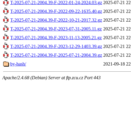
T-2025-07-21-2004.39-F-2022-01-24-2024.03.gz
2025-07-21 22
T-2025-07-21-2004.39-F-2022-09-22-1635.40.gz
2025-07-21 22
T-2025-07-21-2004.39-F-2022-10-21-2017.32.gz
2025-07-21 22
T-2025-07-21-2004.39-F-2023-07-31-2005.11.gz
2025-07-21 22
T-2025-07-21-2004.39-F-2023-11-13-2005.21.gz
2025-07-21 22
T-2025-07-21-2004.39-F-2023-12-29-1403.39.gz
2025-07-21 22
T-2025-07-21-2004.39-F-2025-07-21-2004.39.gz
2025-07-21 22
by-hash/
2021-09-18 22
Apache/2.4.68 (Debian) Server at ftp.zcu.cz Port 443