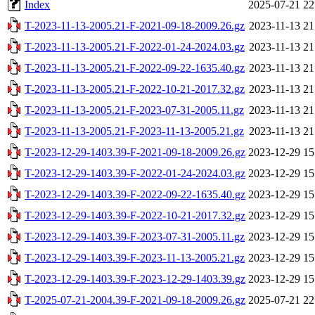
Index
2025-07-21 22
T-2023-11-13-2005.21-F-2021-09-18-2009.26.gz
2023-11-13 21
T-2023-11-13-2005.21-F-2022-01-24-2024.03.gz
2023-11-13 21
T-2023-11-13-2005.21-F-2022-09-22-1635.40.gz
2023-11-13 21
T-2023-11-13-2005.21-F-2022-10-21-2017.32.gz
2023-11-13 21
T-2023-11-13-2005.21-F-2023-07-31-2005.11.gz
2023-11-13 21
T-2023-11-13-2005.21-F-2023-11-13-2005.21.gz
2023-11-13 21
T-2023-12-29-1403.39-F-2021-09-18-2009.26.gz
2023-12-29 15
T-2023-12-29-1403.39-F-2022-01-24-2024.03.gz
2023-12-29 15
T-2023-12-29-1403.39-F-2022-09-22-1635.40.gz
2023-12-29 15
T-2023-12-29-1403.39-F-2022-10-21-2017.32.gz
2023-12-29 15
T-2023-12-29-1403.39-F-2023-07-31-2005.11.gz
2023-12-29 15
T-2023-12-29-1403.39-F-2023-11-13-2005.21.gz
2023-12-29 15
T-2023-12-29-1403.39-F-2023-12-29-1403.39.gz
2023-12-29 15
T-2025-07-21-2004.39-F-2021-09-18-2009.26.gz
2025-07-21 22