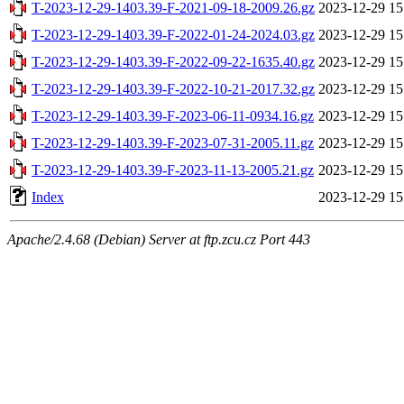
T-2023-12-29-1403.39-F-2021-09-18-2009.26.gz
2023-12-29 15
T-2023-12-29-1403.39-F-2022-01-24-2024.03.gz
2023-12-29 15
T-2023-12-29-1403.39-F-2022-09-22-1635.40.gz
2023-12-29 15
T-2023-12-29-1403.39-F-2022-10-21-2017.32.gz
2023-12-29 15
T-2023-12-29-1403.39-F-2023-06-11-0934.16.gz
2023-12-29 15
T-2023-12-29-1403.39-F-2023-07-31-2005.11.gz
2023-12-29 15
T-2023-12-29-1403.39-F-2023-11-13-2005.21.gz
2023-12-29 15
Index
2023-12-29 15
Apache/2.4.68 (Debian) Server at ftp.zcu.cz Port 443