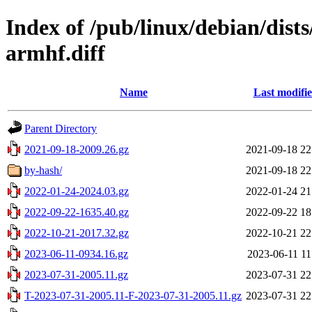
Index of /pub/linux/debian/dist
armhf.diff
Name
Last modifi
Parent Directory
2021-09-18-2009.26.gz
2021-09-18 22
by-hash/
2021-09-18 22
2022-01-24-2024.03.gz
2022-01-24 21
2022-09-22-1635.40.gz
2022-09-22 18
2022-10-21-2017.32.gz
2022-10-21 22
2023-06-11-0934.16.gz
2023-06-11 11
2023-07-31-2005.11.gz
2023-07-31 22
T-2023-07-31-2005.11-F-2023-07-31-2005.11.gz
2023-07-31 22