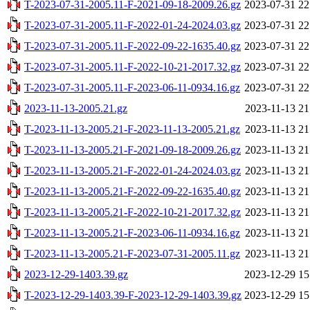
T-2023-07-31-2005.11-F-2021-09-18-2009.26.gz
2023-07-31 22
T-2023-07-31-2005.11-F-2022-01-24-2024.03.gz
2023-07-31 22
T-2023-07-31-2005.11-F-2022-09-22-1635.40.gz
2023-07-31 22
T-2023-07-31-2005.11-F-2022-10-21-2017.32.gz
2023-07-31 22
T-2023-07-31-2005.11-F-2023-06-11-0934.16.gz
2023-07-31 22
2023-11-13-2005.21.gz
2023-11-13 21
T-2023-11-13-2005.21-F-2023-11-13-2005.21.gz
2023-11-13 21
T-2023-11-13-2005.21-F-2021-09-18-2009.26.gz
2023-11-13 21
T-2023-11-13-2005.21-F-2022-01-24-2024.03.gz
2023-11-13 21
T-2023-11-13-2005.21-F-2022-09-22-1635.40.gz
2023-11-13 21
T-2023-11-13-2005.21-F-2022-10-21-2017.32.gz
2023-11-13 21
T-2023-11-13-2005.21-F-2023-06-11-0934.16.gz
2023-11-13 21
T-2023-11-13-2005.21-F-2023-07-31-2005.11.gz
2023-11-13 21
2023-12-29-1403.39.gz
2023-12-29 15
T-2023-12-29-1403.39-F-2023-12-29-1403.39.gz
2023-12-29 15