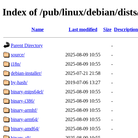
Index of /pub/linux/debian/dist
Name
Last modified
Size
Description
Parent Directory
-
source/
2025-08-09 10:55
-
i18n/
2025-08-09 10:55
-
debian-installer/
2025-07-21 21:58
-
by-hash/
2019-07-06 13:27
-
binary-mips64el/
2025-08-09 10:55
-
binary-i386/
2025-08-09 10:55
-
binary-armhf/
2025-08-09 10:55
-
binary-arm64/
2025-08-09 10:55
-
binary-amd64/
2025-08-09 10:55
-
binary-all/
2025-08-09 10:55
-