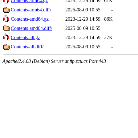
Contents-arm64.gz
2023-12-29 14:59
61K
Contents-arm64.diff/
2025-08-09 10:55
-
Contents-amd64.gz
2023-12-29 14:59
86K
Contents-amd64.diff/
2025-08-09 10:55
-
Contents-all.gz
2023-12-29 14:59
27K
Contents-all.diff/
2025-08-09 10:55
-
Apache/2.4.68 (Debian) Server at ftp.zcu.cz Port 443