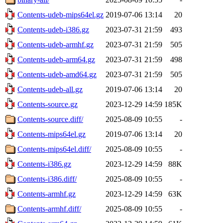
Contents-udeb-mips64el.gz
2019-07-06 13:14
20
Contents-udeb-i386.gz
2023-07-31 21:59
493
Contents-udeb-armhf.gz
2023-07-31 21:59
505
Contents-udeb-arm64.gz
2023-07-31 21:59
498
Contents-udeb-amd64.gz
2023-07-31 21:59
505
Contents-udeb-all.gz
2019-07-06 13:14
20
Contents-source.gz
2023-12-29 14:59
185K
Contents-source.diff/
2025-08-09 10:55
-
Contents-mips64el.gz
2019-07-06 13:14
20
Contents-mips64el.diff/
2025-08-09 10:55
-
Contents-i386.gz
2023-12-29 14:59
88K
Contents-i386.diff/
2025-08-09 10:55
-
Contents-armhf.gz
2023-12-29 14:59
63K
Contents-armhf.diff/
2025-08-09 10:55
-