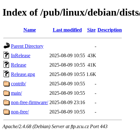
Index of /pub/linux/debian/dist
Name
Last modified
Size
Description
Parent Directory
-
InRelease
2025-08-09 10:55
43K
Release
2025-08-09 10:55
41K
Release.gpg
2025-08-09 10:55
1.6K
contrib/
2025-08-09 10:55
-
main/
2025-08-09 10:55
-
non-free-firmware/
2025-08-09 23:16
-
non-free/
2025-08-09 10:55
-
Apache/2.4.68 (Debian) Server at ftp.zcu.cz Port 443