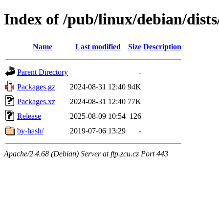
Index of /pub/linux/debian/dists
Name
Last modified
Size
Description
Parent Directory
-
Packages.gz
2024-08-31 12:40
94K
Packages.xz
2024-08-31 12:40
77K
Release
2025-08-09 10:54
126
by-hash/
2019-07-06 13:29
-
Apache/2.4.68 (Debian) Server at ftp.zcu.cz Port 443