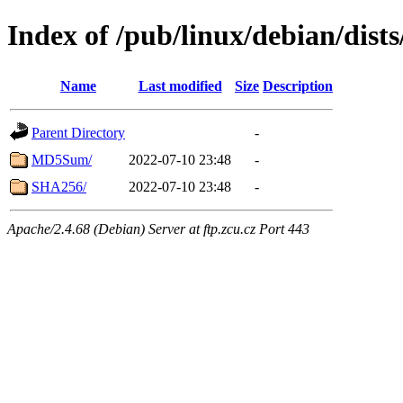
Index of /pub/linux/debian/dists
Name
Last modified
Size
Description
Parent Directory
-
MD5Sum/
2022-07-10 23:48
-
SHA256/
2022-07-10 23:48
-
Apache/2.4.68 (Debian) Server at ftp.zcu.cz Port 443