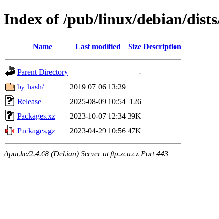
Index of /pub/linux/debian/dist
Name
Last modified
Size
Description
Parent Directory
-
by-hash/
2019-07-06 13:29
-
Release
2025-08-09 10:54
126
Packages.xz
2023-10-07 12:34
39K
Packages.gz
2023-04-29 10:56
47K
Apache/2.4.68 (Debian) Server at ftp.zcu.cz Port 443