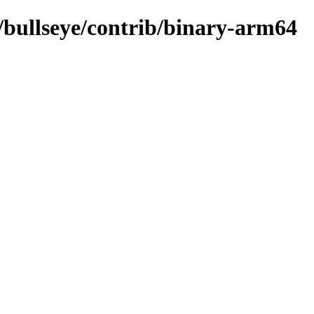
s/bullseye/contrib/binary-arm64