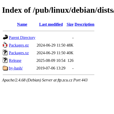
Index of /pub/linux/debian/dist
Name
Last modified
Size
Description
Parent Directory
-
Packages.gz
2024-06-29 11:50
48K
Packages.xz
2024-06-29 11:50
40K
Release
2025-08-09 10:54
126
by-hash/
2019-07-06 13:29
-
Apache/2.4.68 (Debian) Server at ftp.zcu.cz Port 443