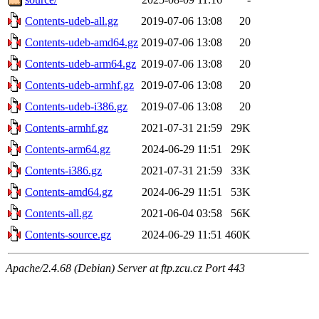
Contents-udeb-all.gz
2019-07-06 13:08
20
Contents-udeb-amd64.gz
2019-07-06 13:08
20
Contents-udeb-arm64.gz
2019-07-06 13:08
20
Contents-udeb-armhf.gz
2019-07-06 13:08
20
Contents-udeb-i386.gz
2019-07-06 13:08
20
Contents-armhf.gz
2021-07-31 21:59
29K
Contents-arm64.gz
2024-06-29 11:51
29K
Contents-i386.gz
2021-07-31 21:59
33K
Contents-amd64.gz
2024-06-29 11:51
53K
Contents-all.gz
2021-06-04 03:58
56K
Contents-source.gz
2024-06-29 11:51
460K
Apache/2.4.68 (Debian) Server at ftp.zcu.cz Port 443