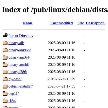
Index of /pub/linux/debian/dists
Name
Last modified
Size
Description
Parent Directory
-
binary-all/
2025-08-09 11:16
-
binary-amd64/
2025-08-09 11:16
-
binary-arm64/
2025-08-09 11:16
-
binary-armhf/
2025-08-09 11:16
-
binary-i386/
2025-08-09 11:16
-
by-hash/
2019-07-06 13:29
-
debian-installer/
2025-07-21 17:55
-
dep11/
2025-08-09 11:16
-
i18n/
2025-08-09 11:16
-
source/
2025-08-09 11:16
-